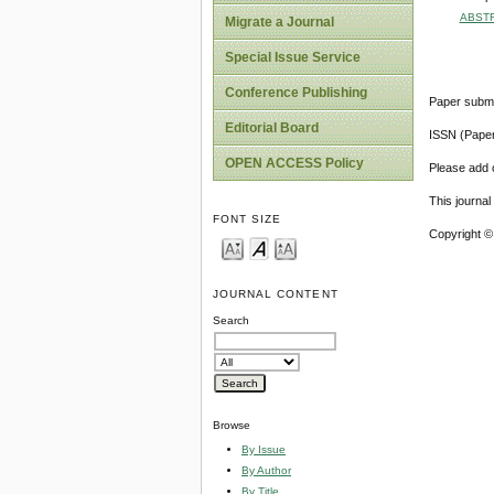
ABST
Migrate a Journal
Special Issue Service
Conference Publishing
Paper submi
Editorial Board
ISSN (Pape
OPEN ACCESS Policy
Please add o
This journa
FONT SIZE
Copyright ©
JOURNAL CONTENT
Search
Browse
By Issue
By Author
By Title