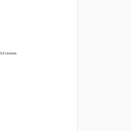
3.0 License.