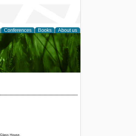
Conferences
Books
About us
 and
n Glass House.