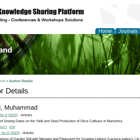
Home
Journals
of Biology, Agriculture
re
rch
>
Author Details
r Details
d, Muhammad
 No 9 (2015)
- Articles
 of Sowing Dates on the Yield and Seed Production of Okra Cultivars in Mansehra
RACT
PDF
, No 8 (2023)
- Articles
ison of Garden Soil with Nitrogen and Potassium for Growing Lettuce (Lactuca sativa L.) i