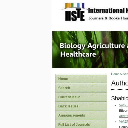
site description
Journal 
Healthca
Home
>
Sea
Home
Autho
Search
Shahi
Current Issue
Vol 5,
Back Issues
Effect
Announcements
ABST
Vol 13
Full List of Journals
Compar