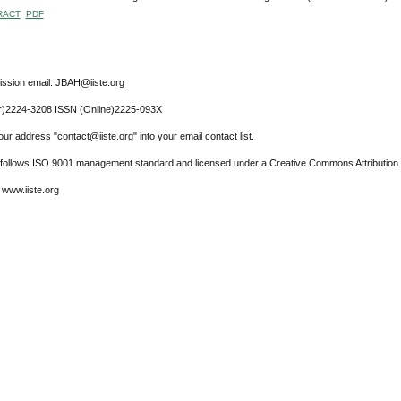
RACT
PDF
ssion email: JBAH@iiste.org
r)2224-3208 ISSN (Online)2225-093X
ur address "contact@iiste.org" into your email contact list.
l follows ISO 9001 management standard and licensed under a Creative Commons Attribution 
 www.iiste.org