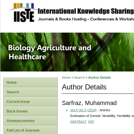
site description
Journal of Biology
Healthcare
Home
>
Search
>
Author Details
Home
Author Details
Search
Sarfraz, Muhammad
Current Issue
Vol 4, No 5 (2014)
- Articles
Back Issues
Estimation of Genetic Variability, Heritibili
Announcements
ABSTRACT
PDF
Full List of Journals