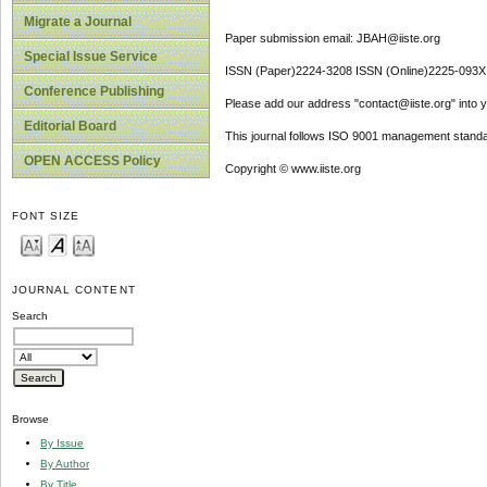
Migrate a Journal
Paper submission email: JBAH@iiste.org
Special Issue Service
ISSN (Paper)2224-3208 ISSN (Online)2225-093X
Conference Publishing
Please add our address "contact@iiste.org" into yo
Editorial Board
This journal follows ISO 9001 management standa
OPEN ACCESS Policy
Copyright © www.iiste.org
FONT SIZE
JOURNAL CONTENT
Search
Browse
By Issue
By Author
By Title