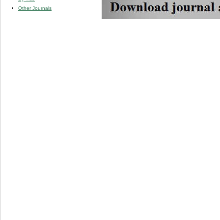
Other Journals