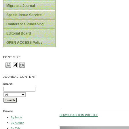
Migrate a Journal
Special Issue Service
Conference Publishing
Editorial Board
OPEN ACCESS Policy
FONT SIZE
JOURNAL CONTENT
Search
Browse
DOWNLOAD THIS PDF FILE
By Issue
By Author
By Title