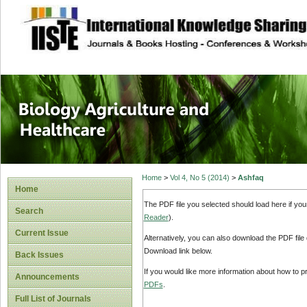
site description
Journal of Biology
Healthcare
Home
>
Vol 4, No 5 (2014)
>
Ashfaq
Home
The PDF file you selected should load here if yo
Search
Reader
).
Current Issue
Alternatively, you can also download the PDF file
Download link below.
Back Issues
If you would like more information about how to 
Announcements
PDFs
.
Full List of Journals