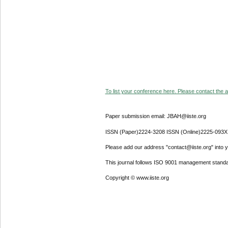
To list your conference here. Please contact the ad
Paper submission email: JBAH@iiste.org
ISSN (Paper)2224-3208 ISSN (Online)2225-093X
Please add our address "contact@iiste.org" into yo
This journal follows ISO 9001 management standa
Copyright © www.iiste.org