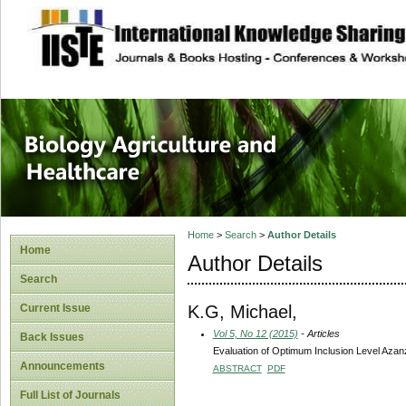
site description
Journal of Biology
Healthcare
Home
>
Search
>
Author Details
Home
Author Details
Search
K.G, Michael,
Current Issue
Vol 5, No 12 (2015)
- Articles
Back Issues
Evaluation of Optimum Inclusion Level Azan
Announcements
ABSTRACT
PDF
Full List of Journals