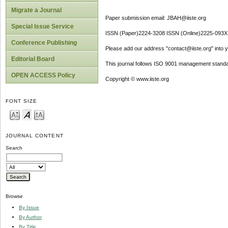
Migrate a Journal
Paper submission email: JBAH@iiste.org
Special Issue Service
ISSN (Paper)2224-3208 ISSN (Online)2225-093X
Conference Publishing
Please add our address "contact@iiste.org" into yo
Editorial Board
This journal follows ISO 9001 management standa
OPEN ACCESS Policy
Copyright © www.iiste.org
FONT SIZE
JOURNAL CONTENT
Search
Browse
By Issue
By Author
By Title