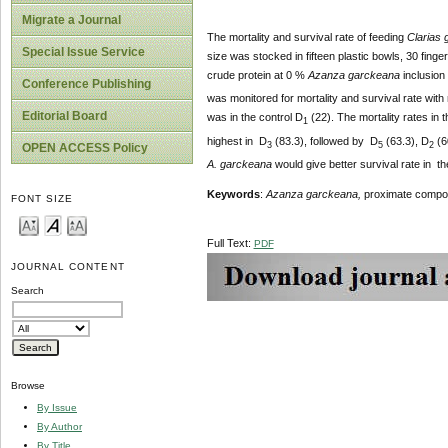
Migrate a Journal
The mortality and survival rate of feeding
Clarias 
Special Issue Service
size was stocked in fifteen plastic bowls, 30 finger
crude protein at 0 %
Azanza garckeana
inclusion 
Conference Publishing
was monitored for mortality and survival rate with
Editorial Board
was in the control D
(22). The mortality rates in
1
highest in D
(83.3), followed by D
(63.3), D
(6
3
5
2
OPEN ACCESS Policy
A. garckeana
would give better survival rate in th
Keyword
s
:
Azanza garckeana,
proximate composi
FONT SIZE
Full Text:
PDF
JOURNAL CONTENT
Search
Browse
By Issue
By Author
By Title