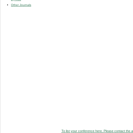
Other Journals
To list your conference here. Please contact the ad