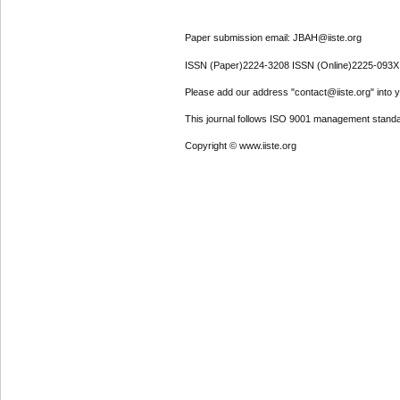
Paper submission email: JBAH@iiste.org
ISSN (Paper)2224-3208 ISSN (Online)2225-093X
Please add our address "contact@iiste.org" into yo
This journal follows ISO 9001 management standa
Copyright © www.iiste.org