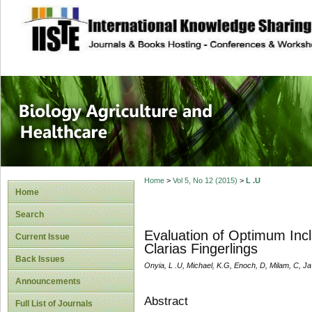
site description
Journal of Biology
Healthcare
Home
>
Vol 5, No 12 (2015)
>
L .U
Home
Search
Evaluation of Optimum Incl
Current Issue
Clarias Fingerlings
Back Issues
Onyia, L .U, Michael, K.G, Enoch, D, Milam, C, Ja
Announcements
Abstract
Full List of Journals