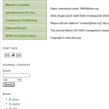
Migrate a Journal
Paper submission email: JBAH@iiste.org
Special Issue Service
ISSN (Paper)2224-3208 ISSN (Online)2225-093X
Conference Publishing
Please add our address "contact@iiste.org" into yo
Editorial Board
This journal follows ISO 9001 management standa
OPEN ACCESS Policy
Copyright © www.iiste.org
FONT SIZE
JOURNAL CONTENT
Search
Browse
By Issue
By Author
By Title