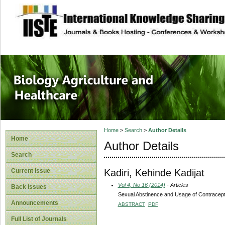
site description
Journal of Biology
Healthcare
Home
>
Search
>
Author Details
Home
Author Details
Search
Kadiri, Kehinde Kadijat
Current Issue
Vol 4, No 16 (2014)
- Articles
Back Issues
Sexual Abstinence and Usage of Contracept
Announcements
ABSTRACT
PDF
Full List of Journals