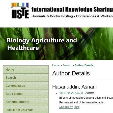
site description
Journal of Biology
Healthcare
Home
>
Search
>
Author Details
Home
Author Details
Search
Hasanuddin, Asriani
Current Issue
Vol 6, No 22 (2016)
- Articles
Back Issues
Effects of Inoculum Concentration and Soak
Announcements
Fermented and Unfermented Acacia
ABSTRACT
PDF
Full List of Journals