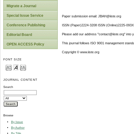
Migrate a Journal
Special Issue Service
Paper submission email: JBAH@iiste.org
Conference Publishing
ISSN (Paper)2224-3208 ISSN (Online)2225-093X
Please add our address "contact@iiste.org" into yo
Editorial Board
This journal follows ISO 9001 management standa
OPEN ACCESS Policy
Copyright © www.iiste.org
FONT SIZE
JOURNAL CONTENT
Search
Browse
By Issue
By Author
By Title