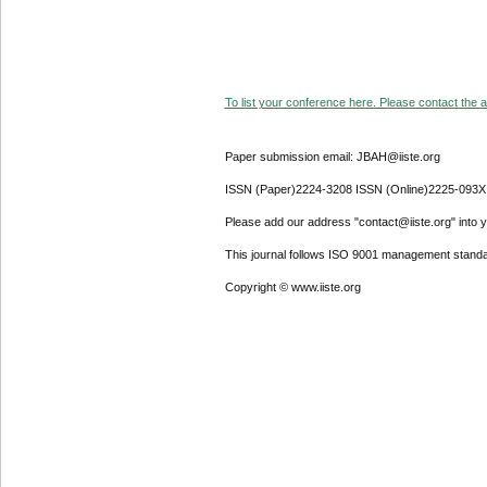
To list your conference here. Please contact the ad
Paper submission email: JBAH@iiste.org
ISSN (Paper)2224-3208 ISSN (Online)2225-093X
Please add our address "contact@iiste.org" into yo
This journal follows ISO 9001 management standa
Copyright © www.iiste.org