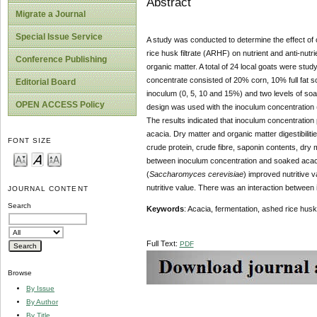
Abstract
Migrate a Journal
Special Issue Service
A study was conducted to determine the effect of 
rice husk filtrate (ARHF) on nutrient and anti-nut
Conference Publishing
organic matter. A total of 24 local goats were stu
concentrate consisted of 20% corn, 10% full fat 
Editorial Board
inoculum (0, 5, 10 and 15%) and two levels of soa
OPEN ACCESS Policy
design was used with the inoculum concentration 
The results indicated that inoculum concentration 
acacia. Dry matter and organic matter digestibili
FONT SIZE
crude protein, crude fibre, saponin contents, dry ma
between inoculum concentration and soaked acacia
(
Saccharomyces cerevisiae
) improved nutritive v
nutritive value. There was an interaction between 
JOURNAL CONTENT
Search
Keywords
: Acacia, fermentation, ashed rice husk f
Full Text:
PDF
Browse
By Issue
By Author
By Title