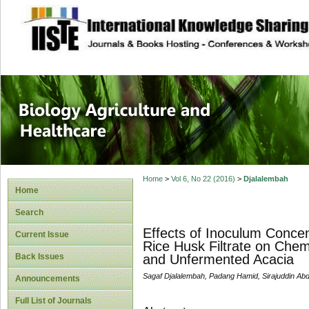
site description
Journal of Biology
Healthcare
Home
>
Vol 6, No 22 (2016)
>
Djalalembah
Home
Search
Effects of Inoculum Conce
Current Issue
Rice Husk Filtrate on Chem
Back Issues
and Unfermented Acacia
Sagaf Djalalembah, Padang Hamid, Sirajuddin Abd
Announcements
Full List of Journals