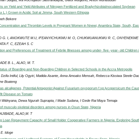
ts on Yield and Yield Attributes of Nitrogen Fertilized and BradyrhizobiaInoculated Soybean
x L.) Grown in Acidic Soil at Jimma, South Western Ethiopia
eh Bekere
Concentration and Thrombin Levels in Pregnant Women in Nnewi, Anambra State, South, Eas
O G. I, ANOKWUTE M.U, IFEANYICHUKWU M. O, CHUKWUANUKWU R. C, ONYENEKWE 
ATA F. C, EZEAH S. C
ion and Preferences of Treatment of Febrile Illnesses among under- five -year- old Children 
ADE B. L., ALAO, M. T.
Status of Boarding and Non-Boarding Children in Selected Schools in the Accra Metropolis
 Dzifa Intiful, Lily Ogyiri, Matilda Asante, Anna Amoako Mensah, Rebecca Kissiwa Steele-Dad
ne Boateng
 alcaligenes, Potential Antagonist Against Fusarium oxysporum f.sp.lycopersicum the Caus
lt Disease on Tomato
ut Widnyana, Dewa Ngurah Suprapta, I Made Sudana, I Gede Rai Maya Temaja
of musculo-skeletal disorders among nurses in Osun State, Nigeria
 AJIBADE, ALAO,M. T
ng Loan Repayment Capacity of Small Holder Cooperative Farmers in Nigeria: Exploring Sout
ia
 E. Idoge
Remittances and Livelihood Systems of Farm Households in Enugu State, Nigeria