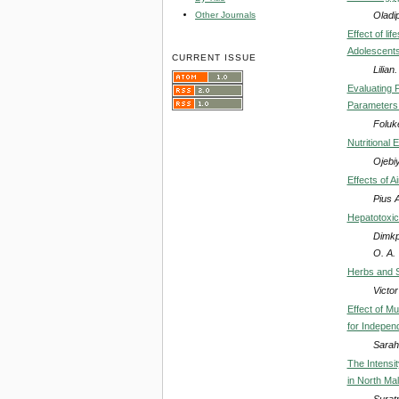
Oladi
Other Journals
Effect of li
Adolescents
CURRENT ISSUE
Lilia
Evaluating 
Parameters 
Foluk
Nutritional
Ojebiy
Effects of 
Pius 
Hepatotoxic
Dimkp
O. A.
Herbs and S
Victo
Effect of Mu
for Indepen
Sarah
The Intensit
in North Ma
Surat