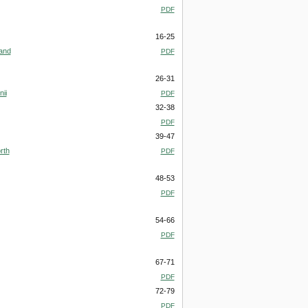
PDF
16-25
 and
PDF
26-31
ii
PDF
32-38
PDF
39-47
rth
PDF
48-53
PDF
54-66
PDF
67-71
PDF
72-79
PDF