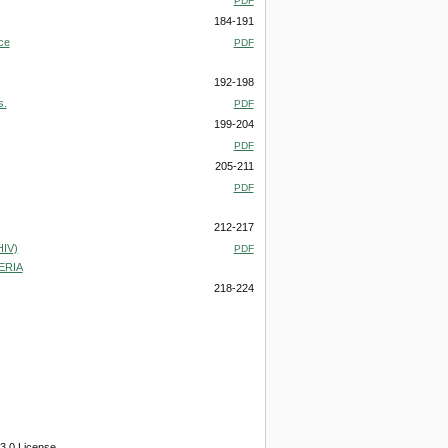
PDF
184-191
ce
PDF
192-198
s.
PDF
199-204
PDF
205-211
PDF
212-217
IV)
PDF
ERIA
218-224
3.0 License.