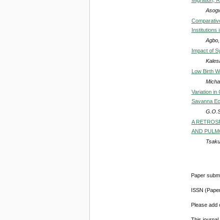
Asogw
Comparative
Institutions
Agbo,
Impact of S
Kales
Low Birth W
Micha
Variation i
Savanna Eco
G.O.S
A RETROSP
AND PULMO
Tsaku
Paper submi
ISSN (Pape
Please add o
This journa