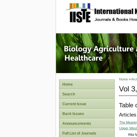
site description
Journal 
Healthca
Home
>
Arc
Home
Vol 3
Search
Table 
Current Issue
Back Issues
Articles
The Meaning
Announcements
Upper West
Full List of Journals
Rita 