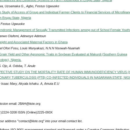
a, Uzoamaka G., Agbo, Festus Ugwuoke
 Study of Access of Group and Individual Farmer-Clients to Financial Services of Microfinan
 in Enugu State, Nigeria
 Festus Ugwuoke
yndromic Management of Sexually Transmitted Infections among out of School Female Youth
anwo Olufemi, Adewoye Adetoun
eight and Associated Maternal Factors in Ghana
el Ofori Fosu, Louis Munyakazi, N.N.N Nsowah-Nuamah
n Grain Yield and Other Agronomic Traits in Soybean Evaluated at Makurdi (Southern Guinea
logy), Nigeria.
. Ojo, A. Odoba, T. Anule
ECTIVE STUDY ON THE MORTALITY RATE OF HUMAN IMMUNODEFICIENCY VIRUS (H
NARY TUBERCULOSIS (PTB) CO-INFECTED INDIVIDUALS IN NASARAWA STATE, NIG
 Isaac Mary, Akyala Ishaku. A, Amuta E.U
ssion email: JBAH@iiste.org
r)2224-3208 ISSN (Online)2225-093X
ur address "contact@iiste.org" into your email contact list.
l follows ISO 9001 management standard and licensed under a Creative Commons Attribution 