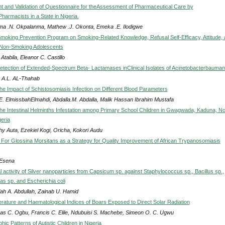
 and Validation of Questionnaire for theAssessment of Pharmaceutical Care by
armacists in a State in Nigeria.
a .N. Okpalanma, Mathew .J. Okonta, Emeka .E. Ilodigwe
 Smoking Prevention Program on Smoking-Related Knowledge, Refusal Self-Efficacy, Attitude,
f Non-Smoking Adolescents
 Atabila, Eleanor C. Castillo
etection of Extended-Spectrum Beta- Lactamases inClinical Isolates of Acinetobacterbaumann
 A.L. AL-Thahab
he Impact of Schistosomiasis Infection on Different Blood Parameters
.E. ElmissbahElmahdi, Abdalla.M. Abdalla, Malik Hassan Ibrahim Mustafa
the Intestinal Helminths Infestation among Primary School Children in Gwagwada, Kaduna, No
eria
hy Auta, Ezekiel Kogi, Oricha, Kokori Audu
For Glossina Morsitans as a Strategy for Quality Improvement of African Trypanosomiasis
 Esena
l activity of Silver nanoparticles from Capsicum sp. against Staphylococcus sp., Bacillus sp.,
 sp. and Escherichia coli
lah A. Abdullah, Zainab U. Hamid
ature and Haematological Indices of Boars Exposed to Direct Solar Radiation
s C. Ogbu, Francis C. Elile, Ndubuisi S. Machebe, Simeon O. C. Ugwu
ic Patterns of Autistic Children in Nigeria