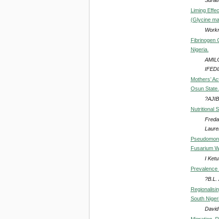
Liming Effec
(Glycine ma
Workn
Fibrinogen 
Nigeria.
AMIL
IFEDI
Mothers’ Act
Osun State.
?AJIB
Nutritional 
Freda
Laure
Pseudomonas
Fusarium Wi
I Ket
Prevalence 
?B.L.
Regionalisi
South Niger
David
Migration, 