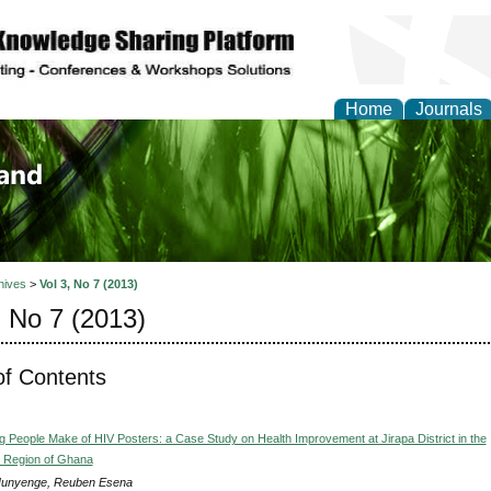
Home
Journals
of Biology, Agriculture
re
hives
>
Vol 3, No 7 (2013)
, No 7 (2013)
of Contents
 People Make of HIV Posters: a Case Study on Health Improvement at Jirapa District in the
 Region of Ghana
Nunyenge, Reuben Esena