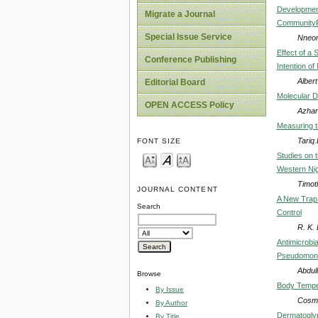
Development
Migrate a Journal
CommunityPh
Special Issue Service
Nneom
Effect of a
Conference Publishing
Intention o
Albert
Editorial Board
Molecular D
OPEN ACCESS Policy
Azhar
Measuring t
Tariq
FONT SIZE
Studies on 
Western Nig
Timot
JOURNAL CONTENT
A New Trap 
Search
Control
R. K.
Antimicrobia
Pseudomonas
Abdul
Browse
Body Temper
By Issue
Cosma
By Author
Dermatoglyph
By Title