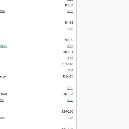
80-83
hool
PDF
84-89
PDF
90-95
bbits
PDF
96-101
PDF
102-110
PDF
enjo
111-115
PDF
 Ekwe
116-123
sis
PDF
124-130
tion
PDF
131-138