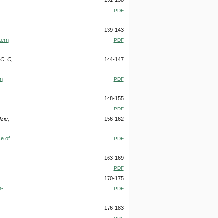
PDF
139-143
tern
PDF
C. C,
144-147
in
PDF
148-155
PDF
zie,
156-162
e of
PDF
163-169
PDF
170-175
h-
PDF
176-183