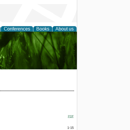
Conferences
Books
About us
 and
PDF
1-15