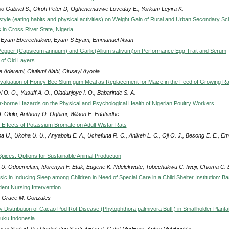
po Gabriel S., Okoh Peter D, Oghenemavwe Loveday E., Yorkum Leyira K.
festyle (eating habits and physical activities) on Weight Gain of Rural and Urban Secondary Sc
 in Cross River State, Nigeria
n. Eyam Eberechukwu, Eyam-S Eyam, Emmanuel Nsan
Pepper (Capsicum annuum) and Garlic(Allium sativum)on Performance Egg Trait and Serum
of Old Layers
e Aderemi, Olufemi Alabi, Oluseyi Ayoola
 Evaluation of Honey Bee Slum gum Meal as Replacement for Maize in the Feed of Growing Ra
i O. O., Yusuff A. O., Oladunjoye I. O., Babarinde S. A.
Air-borne Hazards on the Physical and Psychological Health of Nigerian Poultry Workers
A. Okiki, Anthony O. Ogbimi, Wilson E. Edafiadhe
 Effects of Potassium Bromate on Adult Wistar Rats
a U., Ukoha U. U., Anyabolu E. A., Uchefuna R. C., Anikeh L. C., Oji O. J., Besong E. E., Em
pices: Options for Sustainable Animal Production
r U. Odoemelam, Idorenyin F. Etuk, Eugene K. Ndelekwute, Tobechukwu C. Iwuji, Chioma C.
sic in Inducing Sleep among Children in Need of Special Care in a Child Shelter Institution: Ba
dent Nursing Intervention
 Grace M. Gonzales
y Distribution of Cacao Pod Rot Disease (Phytophthora palmivora Butl.) in Smallholder Planta
luku Indonesia
man Sudjud, Ika Rochdjatun Sastrahidayat, Gatot Mudjiono, Anton Muhibuddin