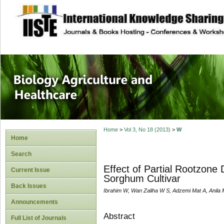
site description
Journal of Biology
Healthcare
Home
>
Vol 3, No 18 (2013)
>
W
Home
Search
Effect of Partial Rootzone
Current Issue
Sorghum Cultivar
Back Issues
Ibrahim W, Wan Zaliha W S, Adzemi Mat A, Anila 
Announcements
Abstract
Full List of Journals