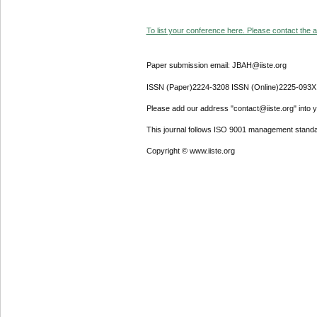
To list your conference here. Please contact the ad
Paper submission email: JBAH@iiste.org
ISSN (Paper)2224-3208 ISSN (Online)2225-093X
Please add our address "contact@iiste.org" into yo
This journal follows ISO 9001 management standa
Copyright © www.iiste.org