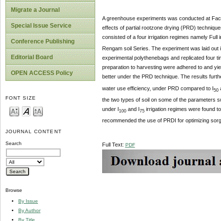
Migrate a Journal
A greenhouse experiments was conducted at Facu
Special Issue Service
effects of partial rootzone drying (PRD) technique
consisted of a four irrigation regimes namely Full ir
Conference Publishing
Rengam soil Series. The experiment was laid out 
Editorial Board
experimental polythenebags and replicated four tim
preparation to harvesting were adhered to and yi
OPEN ACCESS Policy
better under the PRD technique. The results further
water use efficiency, under PRD compared to I
50
FONT SIZE
the two types of soil on some of the parameters s
under I
and I
irrigation regimes were found t
100
75
recommended the use of PRDI for optimizing sorgh
JOURNAL CONTENT
Search
Full Text:
PDF
Browse
By Issue
By Author
By Title