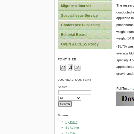
The researc
Migrate a Journal
conducted in
Special Issue Service
applied to m
phosphorus a
Conference Publishing
weight, num
Editorial Board
weight (64.8
OPEN ACCESS Policy
(15.78) was 
average blu
FONT SIZE
spacing. Th
application
growth and m
JOURNAL CONTENT
Search
Full Text:
P
Browse
By Issue
By Author
By Title