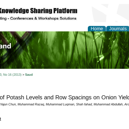
Home
Journals
of Biology, Agriculture
re
 3, No 16 (2013)
>
Saud
 of Potash Levels and Row Spacings on Onion Yiel
 Yajun Chun, Muhammad Razaq, Muhammad Luqman, Shah fahad, Muhammad Abdullah, Aroo
t