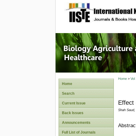
site description
Journal 
Healthca
Home
>
Vol
Home
Search
Effect
Current Issue
Shah Saud,
Back Issues
Announcements
Abstrac
Full List of Journals