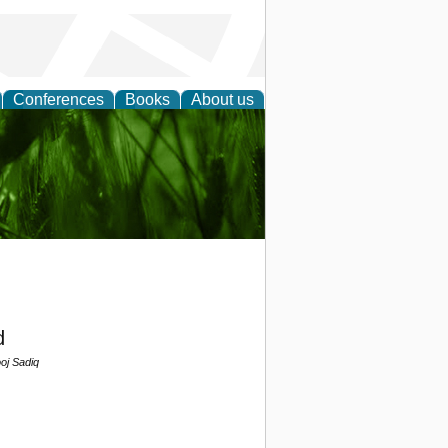
Conferences
Books
About us
 and
d
j Sadiq