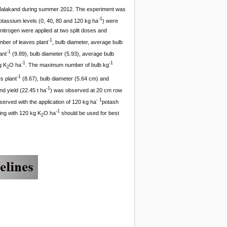
i Malakand during summer 2012. The experiment was
-1
otassium levels (0, 40, 80 and 120 kg ha
) were
itrogen were applied at two split doses and
-1
mber of leaves plant
, bulb diameter, average bulb
-1
ant
(9.89), bulb diameter (5.93), average bulb
-1
-1
g K
O ha
. The maximum number of bulb kg
2
-1
s plant
(8.67), bulb diameter (5.64 cm) and
-1
d yield (22.45 t ha
) was observed at 20 cm row
- 1
erved with the application of 120 kg ha
potash
-1
ing with 120 kg K
O ha
should be used for best
2