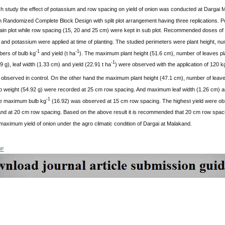
h study the effect of potassium and row spacing on yield of onion was conducted at Darga
 Randomized Complete Block Design with split plot arrangement having three replications. P
ain plot while row spacing (15, 20 and 25 cm) were kept in sub plot. Recommended doses of n
nd potassium were applied at time of planting. The studied perimeters were plant height, nu
-1
-1
bers of bulb kg
and yield (t ha
). The maximum plant height (51.6 cm), number of leaves pl
-1
9 g), leaf width (1.33 cm) and yield (22.91 t ha
) were observed with the application of 120 k
observed in control. On the other hand the maximum plant height (47.1 cm), number of leave
b weight (54.92 g) were recorded at 25 cm row spacing. And maximum leaf width (1.26 cm) an
-1
e maximum bulb kg
(16.92) was observed at 15 cm row spacing. The highest yield were obs
 and at 20 cm row spacing. Based on the above result it is recommended that 20 cm row spac
aximum yield of onion under the agro climatic condition of Dargai at Malakand.
DF