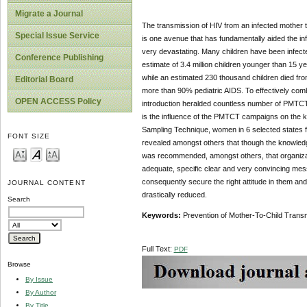
Migrate a Journal
The transmission of HIV from an infected mother t
Special Issue Service
is one avenue that has fundamentally aided the in
very devastating. Many children have been infecte
Conference Publishing
estimate of 3.4 million children younger than 15 ye
while an estimated 230 thousand children died from
Editorial Board
more than 90% pediatric AIDS. To effectively co
OPEN ACCESS Policy
introduction heralded countless number of PMTCT ca
is the influence of the PMTCT campaigns on the
Sampling Technique, women in 6 selected states fro
FONT SIZE
revealed amongst others that though the knowledg
was recommended, amongst others, that organiza
adequate, specific clear and very convincing me
consequently secure the right attitude in them an
JOURNAL CONTENT
drastically reduced.
Search
Key
w
ords
:
Prevention of Mother-To-Child Transm
Full Text:
PDF
Browse
By Issue
By Author
By Title