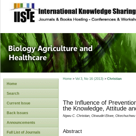
site description
Journal of Biology
Healthcare
Home
>
Vol 3, No 16 (2013)
>
Christian
Home
Search
The Influence of Preventi
Current Issue
the Knowledge, Attitude a
Back Issues
Ngwu C. Christian, Okwudiri Ekwe, Okechuchw
Announcements
Abstract
Full List of Journals