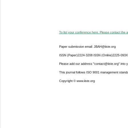
To list your conference here. Please contact the ad
Paper submission email: JBAH@iiste.org
ISSN (Paper)2224-3208 ISSN (Online)2225-093X
Please add our address "contact@iiste.org" into yo
This journal follows ISO 9001 management standa
Copyright © www.iiste.org