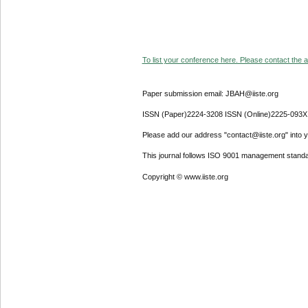
To list your conference here. Please contact the ad
Paper submission email: JBAH@iiste.org
ISSN (Paper)2224-3208 ISSN (Online)2225-093X
Please add our address "contact@iiste.org" into yo
This journal follows ISO 9001 management standa
Copyright © www.iiste.org