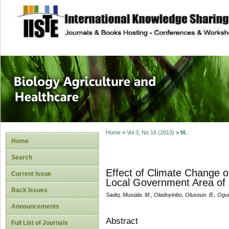
site description
Journal of Biology
Healthcare
Home
>
Vol 3, No 16 (2013)
>
M.
Home
Search
Effect of Climate Change o
Current Issue
Local Government Area of 
Back Issues
Sadiq, Musiala. M., Oladoyinbo, Oluseun. B., Ogu
Announcements
Abstract
Full List of Journals