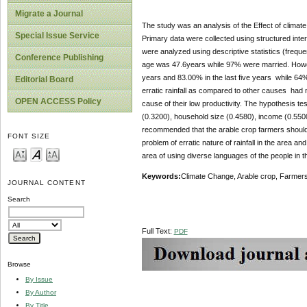
Migrate a Journal
The study was an analysis of the Effect of climate
Special Issue Service
Primary data were collected using structured inte
were analyzed using descriptive statistics (frequen
Conference Publishing
age was 47.6years while 97% were married. Howeve
years and 83.00% in the last five years while 64%
Editorial Board
erratic rainfall as compared to other causes had m
OPEN ACCESS Policy
cause of their low productivity. The hypothesis t
(0.3200), household size (0.4580), income (0.5500) 
recommended that the arable crop farmers should f
FONT SIZE
problem of erratic nature of rainfall in the area a
area of using diverse languages of the people in t
Keywords:
Climate Change, Arable crop, Farmers,
JOURNAL CONTENT
Search
Full Text:
PDF
Browse
By Issue
By Author
By Title