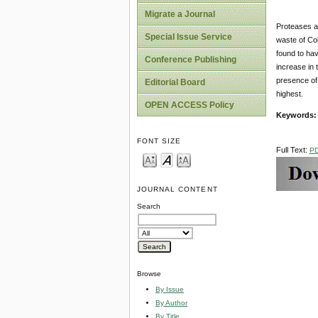
Migrate a Journal
Proteases ar
Special Issue Service
waste of Cob
found to hav
Conference Publishing
increase in
presence of
Editorial Board
highest.
OPEN ACCESS Policy
Keywords:
FONT SIZE
Full Text:
P
JOURNAL CONTENT
Search
Browse
By Issue
By Author
By Title