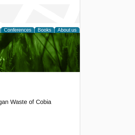
Conferences
Books
About us
 and
rgan Waste of Cobia