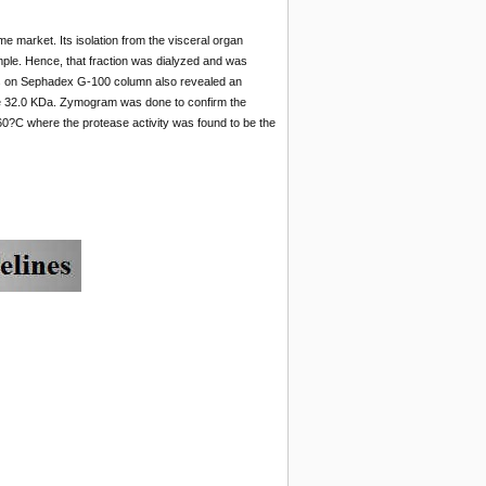
 market. Its isolation from the visceral organ
mple. Hence, that fraction was dialyzed and was
tions on Sephadex G-100 column also revealed an
 be 32.0 KDa. Zymogram was done to confirm the
?C where the protease activity was found to be the