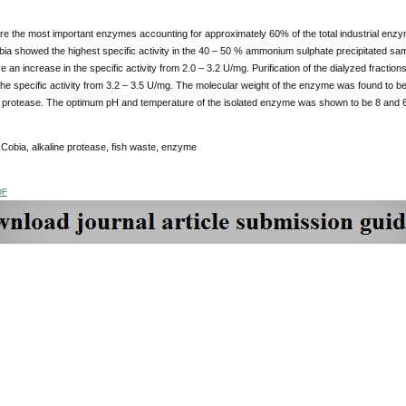
e the most important enzymes accounting for approximately 60% of the total industrial enzyme
ia showed the highest specific activity in the 40 – 50 % ammonium sulphate precipitated sa
e an increase in the specific activity from 2.0 – 3.2 U/mg. Purification of the dialyzed frac
 the specific activity from 3.2 – 3.5 U/mg. The molecular weight of the enzyme was found to
 protease. The optimum pH and temperature of the isolated enzyme was shown to be 8 and 60
Cobia, alkaline protease, fish waste, enzyme
DF