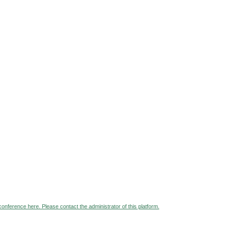
 conference here. Please contact the administrator of this platform.