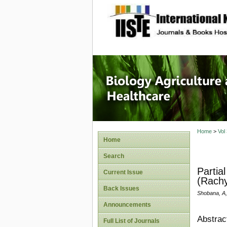
site description
Journal 
Healthca
Home
>
Vol
Home
Search
Partia
Current Issue
(Rach
Back Issues
Shobana, A,
Announcements
Abstrac
Full List of Journals