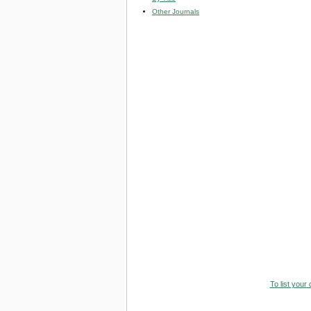
Other Journals
To list your