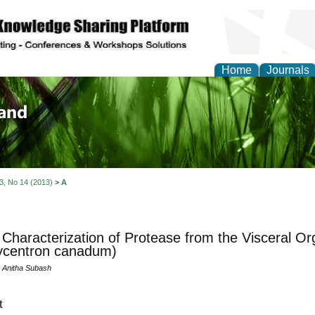
Home
Journals
of Biology, Agriculture
re
 3, No 14 (2013)
>
A
l Characterization of Protease from the Visceral O
ycentron canadum)
 Anitha Subash
t