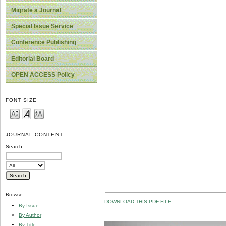
Migrate a Journal
Special Issue Service
Conference Publishing
Editorial Board
OPEN ACCESS Policy
FONT SIZE
JOURNAL CONTENT
Search
Browse
DOWNLOAD THIS PDF FILE
By Issue
By Author
By Title