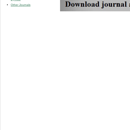
Other Journals