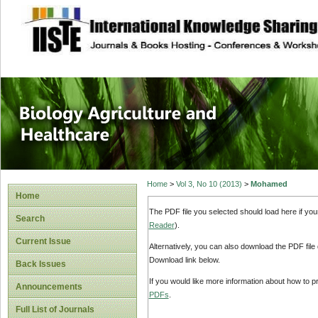
site description
Journal of Biology
Healthcare
Home
>
Vol 3, No 10 (2013)
>
Mohamed
Home
The PDF file you selected should load here if yo
Search
Reader
).
Current Issue
Alternatively, you can also download the PDF file
Download link below.
Back Issues
If you would like more information about how to 
Announcements
PDFs
.
Full List of Journals