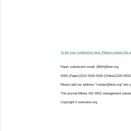
To list your conference here. Please contact the ad
Paper submission email: JBAH@iiste.org
ISSN (Paper)2224-3208 ISSN (Online)2225-093X
Please add our address "contact@iiste.org" into yo
This journal follows ISO 9001 management standa
Copyright © www.iiste.org