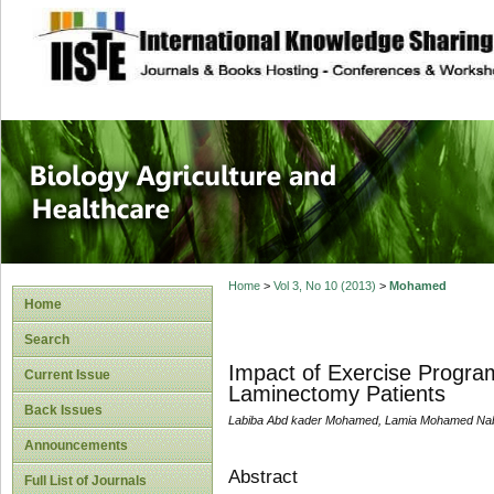
site description
Journal of Biology
Healthcare
Home
>
Vol 3, No 10 (2013)
>
Mohamed
Home
Search
Impact of Exercise Progra
Current Issue
Laminectomy Patients
Back Issues
Labiba Abd kader Mohamed, Lamia Mohamed Nabil
Announcements
Abstract
Full List of Journals