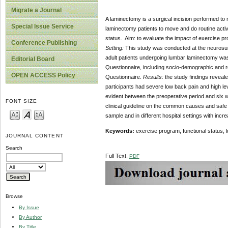
Migrate a Journal
A laminectomy is a surgical incision performed to
Special Issue Service
laminectomy patients to move and do routine activit
status. Aim: to evaluate the impact of exercise p
Conference Publishing
Setting:
This study was conducted at the neurosurg
adult patients undergoing lumbar laminectomy was 
Editorial Board
Questionnaire, including socio-demographic and r
OPEN ACCESS Policy
Questionnaire.
Results:
the study findings reveale
participants had severe low back pain and high level 
evident between the preoperative period and six
FONT SIZE
clinical guideline on the common causes and safe
sample and in different hospital settings with inc
Keywords:
exercise program, functional status,
JOURNAL CONTENT
Search
Full Text:
PDF
Browse
By Issue
By Author
By Title