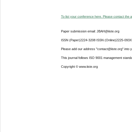
To list your conference here. Please contact the ad
Paper submission email: JBAH@iiste.org
ISSN (Paper)2224-3208 ISSN (Online)2225-093X
Please add our address "contact@iiste.org" into yo
This journal follows ISO 9001 management standa
Copyright © www.iiste.org