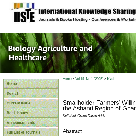
site description
Journal of Biology
Healthcare
Home
>
Vol 15, No 1 (2025)
>
Kyei
Home
Search
Smallholder Farmers’ Will
Current Issue
the Ashanti Region of Gha
Back Issues
Kofi Kyei, Grace Darko Addy
Announcements
Abstract
Full List of Journals