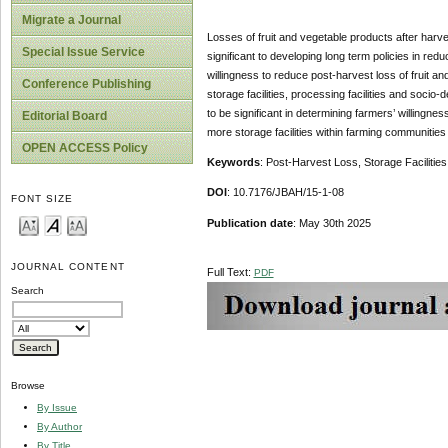
Migrate a Journal
Losses of fruit and vegetable products after harve
Special Issue Service
significant to developing long term policies in red
willingness to reduce post-harvest loss of fruit a
Conference Publishing
storage facilities, processing facilities and soc
to be significant in determining farmers’ willing
Editorial Board
more storage facilities within farming communities
OPEN ACCESS Policy
Keywords
: Post-Harvest Loss, Storage Facilities
DOI
: 10.7176/JBAH/15-1-08
FONT SIZE
Publication date
: May 30th 2025
JOURNAL CONTENT
Full Text:
PDF
Search
Browse
By Issue
By Author
By Title