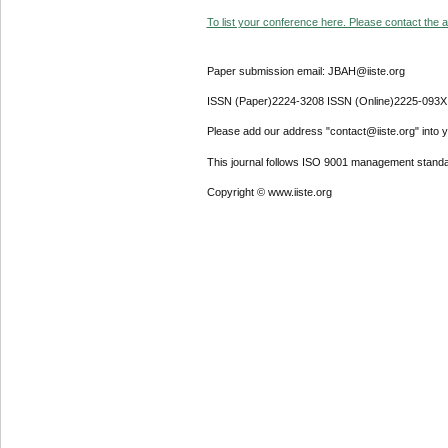
To list your conference here. Please contact the ad
Paper submission email: JBAH@iiste.org
ISSN (Paper)2224-3208 ISSN (Online)2225-093X
Please add our address "contact@iiste.org" into yo
This journal follows ISO 9001 management standa
Copyright © www.iiste.org