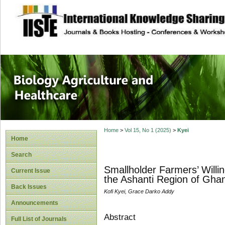
site description
Journal of Biology
Healthcare
Home
>
Vol 15, No 1 (2025)
>
Kyei
Home
Search
Smallholder Farmers’ Will
Current Issue
the Ashanti Region of Gha
Back Issues
Kofi Kyei, Grace Darko Addy
Announcements
Abstract
Full List of Journals