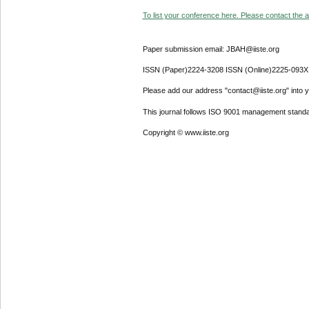
To list your conference here. Please contact the ad
Paper submission email: JBAH@iiste.org
ISSN (Paper)2224-3208 ISSN (Online)2225-093X
Please add our address "contact@iiste.org" into yo
This journal follows ISO 9001 management standa
Copyright © www.iiste.org