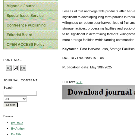
Migrate a Journal
Losses of fruit and vegetable products after harve
Special Issue Service
significant to developing long term policies in red
willingness to reduce post-harvest loss of fruit a
Conference Publishing
storage facilities, processing facilities and soc
to be significant in determining farmers’ willing
Editorial Board
more storage facilities within farming communities
OPEN ACCESS Policy
Keywords
: Post-Harvest Loss, Storage Facilities
DOI
: 10.7176/JBAH/15-1-08
FONT SIZE
Publication date
: May 30th 2025
JOURNAL CONTENT
Full Text:
PDF
Search
Browse
By Issue
By Author
By Title