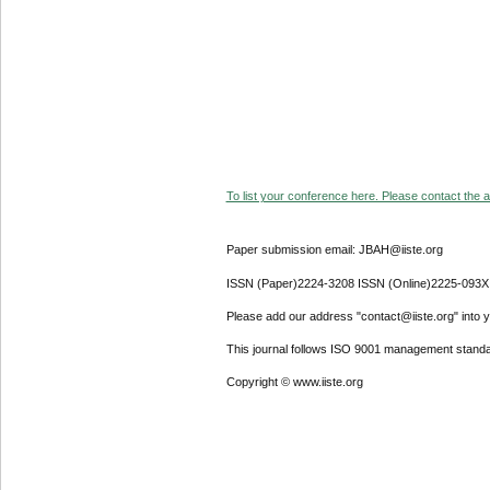
To list your conference here. Please contact the ad
Paper submission email: JBAH@iiste.org
ISSN (Paper)2224-3208 ISSN (Online)2225-093X
Please add our address "contact@iiste.org" into yo
This journal follows ISO 9001 management standa
Copyright © www.iiste.org