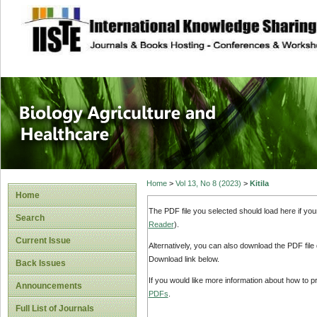
site description
Journal of Biology
Healthcare
Home
>
Vol 13, No 8 (2023)
>
Kitila
Home
The PDF file you selected should load here if yo
Search
Reader
).
Current Issue
Alternatively, you can also download the PDF file
Download link below.
Back Issues
If you would like more information about how to 
Announcements
PDFs
.
Full List of Journals