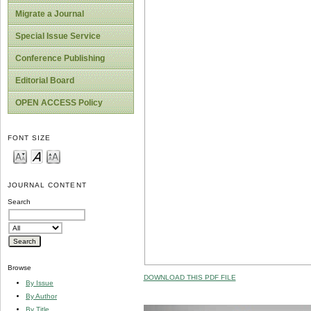
Migrate a Journal
Special Issue Service
Conference Publishing
Editorial Board
OPEN ACCESS Policy
FONT SIZE
JOURNAL CONTENT
Search
Browse
DOWNLOAD THIS PDF FILE
By Issue
By Author
By Title