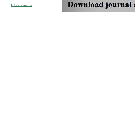
Other Journals