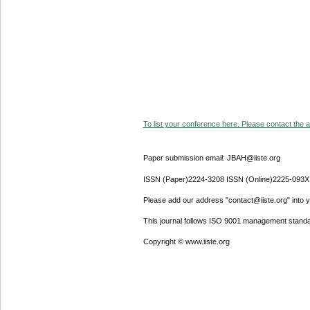
To list your conference here. Please contact the ad
Paper submission email: JBAH@iiste.org
ISSN (Paper)2224-3208 ISSN (Online)2225-093X
Please add our address "contact@iiste.org" into yo
This journal follows ISO 9001 management standa
Copyright © www.iiste.org