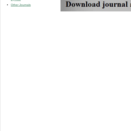
Other Journals