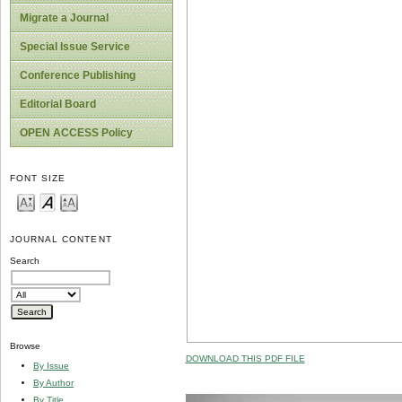
Migrate a Journal
Special Issue Service
Conference Publishing
Editorial Board
OPEN ACCESS Policy
FONT SIZE
JOURNAL CONTENT
Search
Browse
DOWNLOAD THIS PDF FILE
By Issue
By Author
By Title