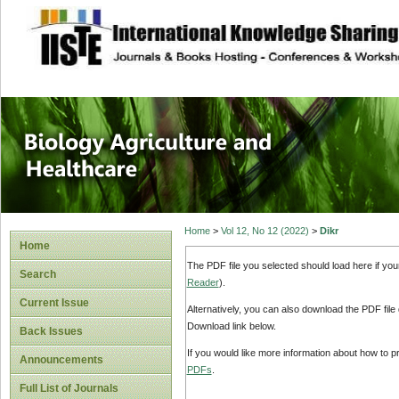
site description
Journal of Biology
Healthcare
Home
>
Vol 12, No 12 (2022)
>
Dikr
Home
The PDF file you selected should load here if yo
Search
Reader
).
Current Issue
Alternatively, you can also download the PDF file
Download link below.
Back Issues
If you would like more information about how to 
Announcements
PDFs
.
Full List of Journals