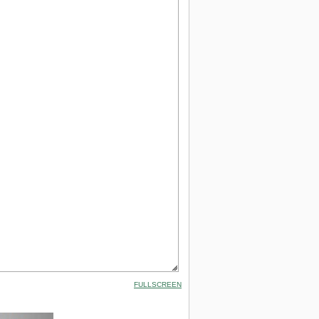
FULLSCREEN