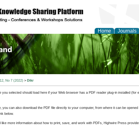
Home
Journals
of Biology, Agriculture
re
 12, No 7 (2022)
>
Dikr
e you selected should load here if your Web browser has a PDF reader plug-in installed (for 
ly, you can also download the PDF file directly to your computer, from where it can be opene
nk below.
d like more information about how to print, save, and work with PDFs, Highwire Press provide