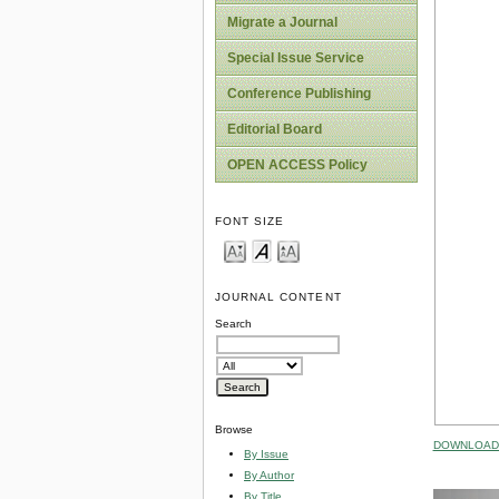
Migrate a Journal
Special Issue Service
Conference Publishing
Editorial Board
OPEN ACCESS Policy
FONT SIZE
JOURNAL CONTENT
Search
Browse
DOWNLOAD 
By Issue
By Author
By Title