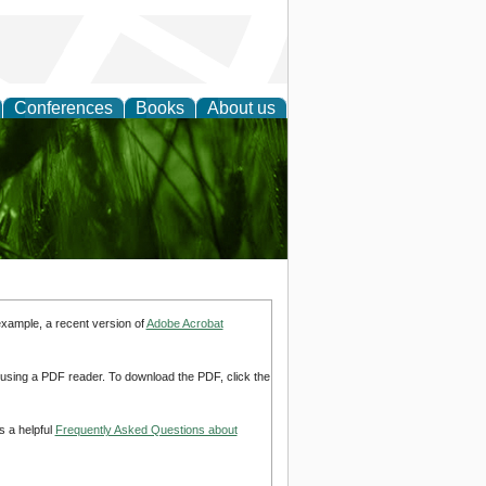
Conferences
Books
About us
 and
example, a recent version of
Adobe Acrobat
d using a PDF reader. To download the PDF, click the
s a helpful
Frequently Asked Questions about