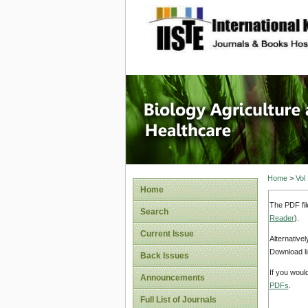
site description
Journal 
Healthca
Home
>
Vol
Home
The PDF fil
Search
Reader
).
Current Issue
Alternative
Download li
Back Issues
If you woul
Announcements
PDFs
.
Full List of Journals