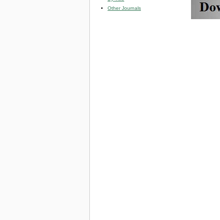
Other Journals