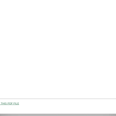
THIS PDF FILE