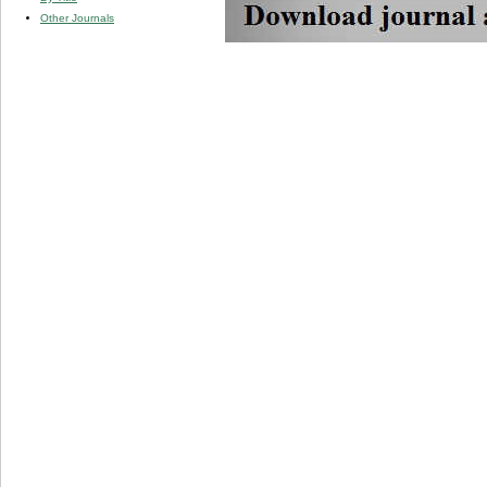
Other Journals