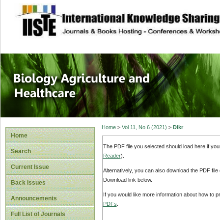
site description
Journal of Biology
Healthcare
Home
>
Vol 11, No 6 (2021)
>
Dikr
Home
The PDF file you selected should load here if yo
Search
Reader
).
Current Issue
Alternatively, you can also download the PDF file
Download link below.
Back Issues
If you would like more information about how to 
Announcements
PDFs
.
Full List of Journals