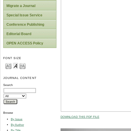
Migrate a Journal
Special Issue Service
Conference Publishing
Editorial Board
OPEN ACCESS Policy
FONT SIZE
JOURNAL CONTENT
Search
Browse
DOWNLOAD THIS PDF FILE
By Issue
By Author
By Title