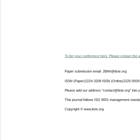
To list your conference here. Please contact the ad
Paper submission email: JBAH@iiste.org
ISSN (Paper)2224-3208 ISSN (Online)2225-093X
Please add our address "contact@iiste.org" into yo
This journal follows ISO 9001 management standa
Copyright © www.iiste.org