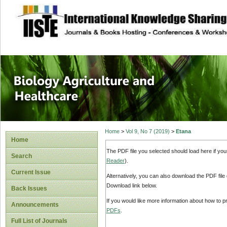
site description
Journal of Biology
Healthcare
Home
>
Vol 9, No 7 (2019)
>
Etana
Home
The PDF file you selected should load here if yo
Search
Reader
).
Current Issue
Alternatively, you can also download the PDF file
Download link below.
Back Issues
If you would like more information about how to 
Announcements
PDFs
.
Full List of Journals