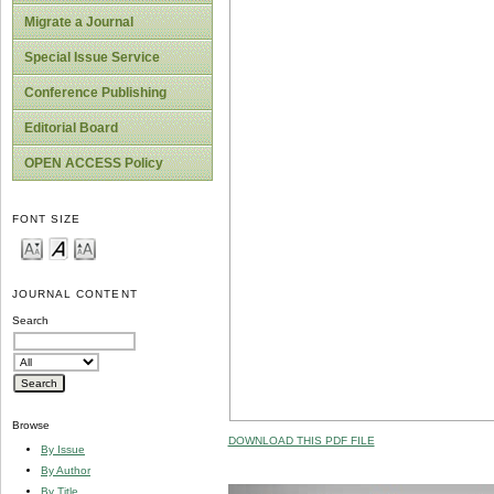
Migrate a Journal
Special Issue Service
Conference Publishing
Editorial Board
OPEN ACCESS Policy
FONT SIZE
JOURNAL CONTENT
Search
Browse
DOWNLOAD THIS PDF FILE
By Issue
By Author
By Title