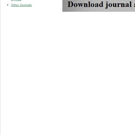
Other Journals