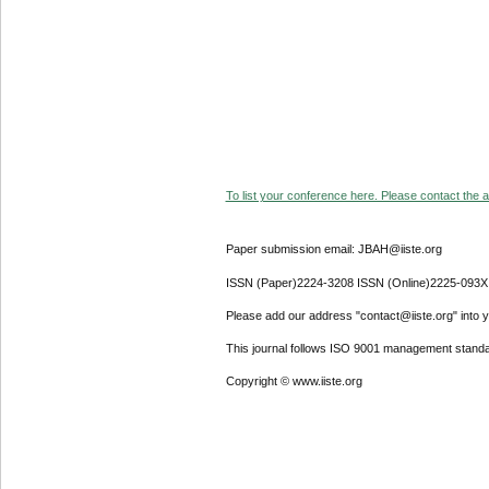
To list your conference here. Please contact the ad
Paper submission email: JBAH@iiste.org
ISSN (Paper)2224-3208 ISSN (Online)2225-093X
Please add our address "contact@iiste.org" into yo
This journal follows ISO 9001 management standa
Copyright © www.iiste.org