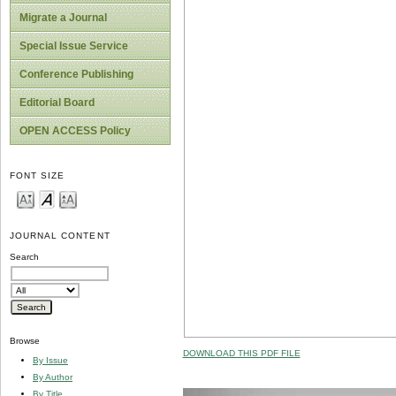
Migrate a Journal
Special Issue Service
Conference Publishing
Editorial Board
OPEN ACCESS Policy
FONT SIZE
JOURNAL CONTENT
Search
Browse
DOWNLOAD THIS PDF FILE
By Issue
By Author
By Title