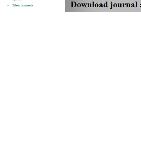
Other Journals