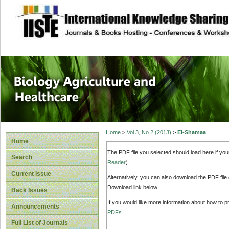
site description
Journal of Biology
Healthcare
Home
>
Vol 3, No 2 (2013)
>
El-Shamaa
Home
The PDF file you selected should load here if yo
Search
Reader
).
Current Issue
Alternatively, you can also download the PDF file
Download link below.
Back Issues
If you would like more information about how to 
Announcements
PDFs
.
Full List of Journals