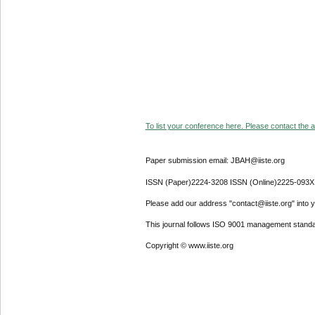
To list your conference here. Please contact the ad
Paper submission email: JBAH@iiste.org
ISSN (Paper)2224-3208 ISSN (Online)2225-093X
Please add our address "contact@iiste.org" into yo
This journal follows ISO 9001 management standa
Copyright © www.iiste.org