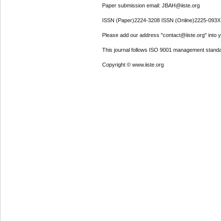
Paper submission email: JBAH@iiste.org
ISSN (Paper)2224-3208 ISSN (Online)2225-093X
Please add our address "contact@iiste.org" into yo
This journal follows ISO 9001 management standa
Copyright © www.iiste.org