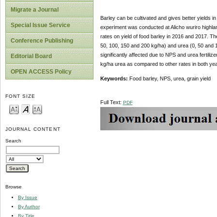
Migrate a Journal
Barley can be cultivated and gives better yields in
Special Issue Service
experiment was conducted at Alicho wuriro highland
rates on yield of food barley in 2016 and 2017. T
Conference Publishing
50, 100, 150 and 200 kg/ha) and urea (0, 50 and 1
significantly affected due to NPS and urea fertili
Editorial Board
kg/ha urea as compared to other rates in both yea
OPEN ACCESS Policy
Keywords:
Food barley, NPS, urea, grain yield
FONT SIZE
Full Text:
PDF
JOURNAL CONTENT
Search
Browse
By Issue
By Author
By Title