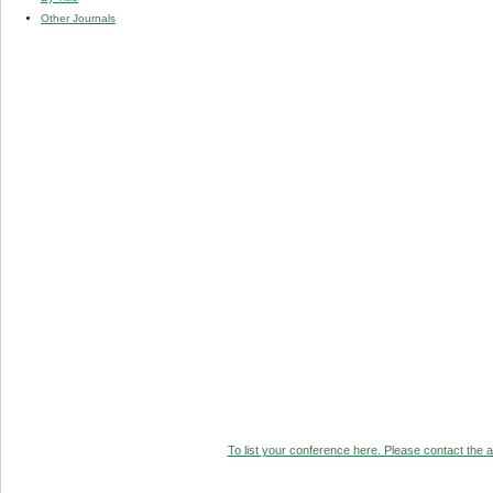
Other Journals
To list your conference here. Please contact the ad