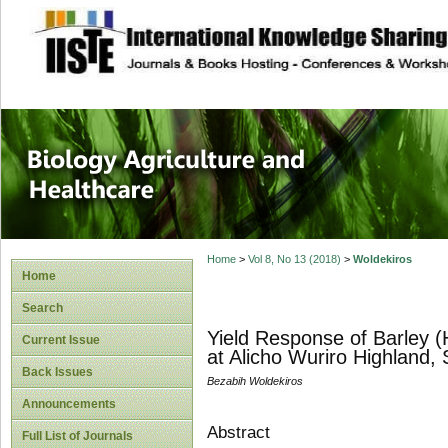
site description
Journal of Biology
Healthcare
Home
>
Vol 8, No 13 (2018)
>
Woldekiros
Home
Search
Yield Response of Barley (
Current Issue
at Alicho Wuriro Highland, 
Back Issues
Bezabih Woldekiros
Announcements
Abstract
Full List of Journals