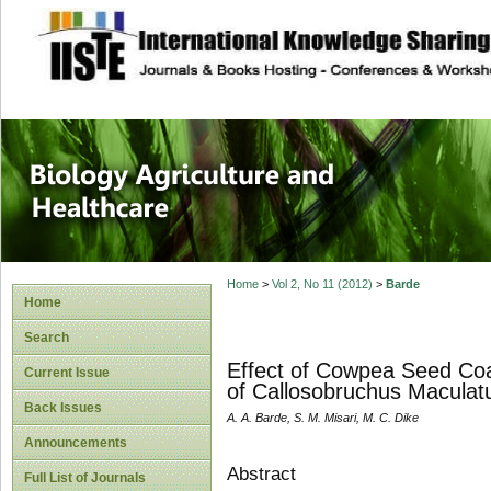
site description
Journal of Biology
Healthcare
Home
>
Vol 2, No 11 (2012)
>
Barde
Home
Search
Effect of Cowpea Seed Coa
Current Issue
of Callosobruchus Macula
Back Issues
A. A. Barde, S. M. Misari, M. C. Dike
Announcements
Abstract
Full List of Journals