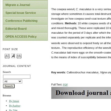
Migrate a Journal
The cowpea weevil,
C. maculatus
is a very serio
Special Issue Service
storage where sometimes it causes total destruct
investigate on how cowpea seed-coat texture affe
Conference Publishing
conditions.
Methods
: 10 white cowpea seeds of eq
and mixed thoroughly. These were replicated 10 t
Editorial Board
maculatus
for the period of 3 days after which t
OPEN ACCESS Policy
was counted separately per replicate and the inf
weevils were observed to oviposit freely on all 
texture.. The reproductive efficiency of the weevi
FONT SIZE
C.maculatus
laid more eggs on the smooth-coated
to the means of index of susceptibility between th
JOURNAL CONTENT
Search
Key words
:
Callosobruchus maculatus
,
Vigna un
Full Text:
PDF
Browse
By Issue
By Author
By Title