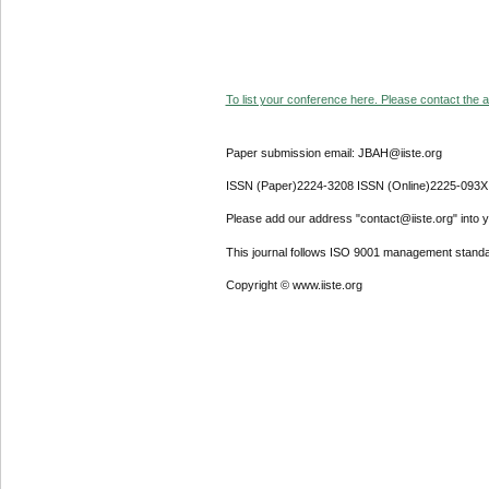
To list your conference here. Please contact the ad
Paper submission email: JBAH@iiste.org
ISSN (Paper)2224-3208 ISSN (Online)2225-093X
Please add our address "contact@iiste.org" into yo
This journal follows ISO 9001 management standa
Copyright © www.iiste.org