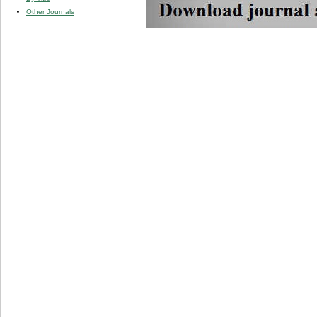
Other Journals