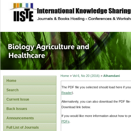
site description
Journal of Biology
Healthcare
Home
>
Vol 6, No 20 (2016)
>
Alhamdani
Home
The PDF file you selected should load here if yo
Search
Reader
).
Current Issue
Alternatively, you can also download the PDF file
Download link below.
Back Issues
If you would like more information about how to 
Announcements
PDFs
.
Full List of Journals