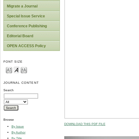
Migrate a Journal
Special Issue Service
Conference Publishing
Editorial Board
OPEN ACCESS Policy
FONT SIZE
JOURNAL CONTENT
Search
Browse
DOWNLOAD THIS PDF FILE
By Issue
By Author
By Title