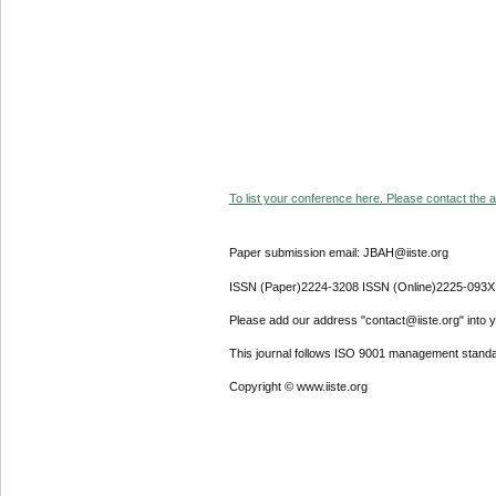
To list your conference here. Please contact the ad
Paper submission email: JBAH@iiste.org
ISSN (Paper)2224-3208 ISSN (Online)2225-093X
Please add our address "contact@iiste.org" into yo
This journal follows ISO 9001 management standa
Copyright © www.iiste.org