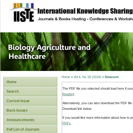
site description
Journal of Biology
Healthcare
Home
>
Vol 6, No 18 (2016)
>
Diawuoh
Home
The PDF file you selected should load here if yo
Search
Reader
).
Current Issue
Alternatively, you can also download the PDF file
Download link below.
Back Issues
If you would like more information about how to 
Announcements
PDFs
.
Full List of Journals