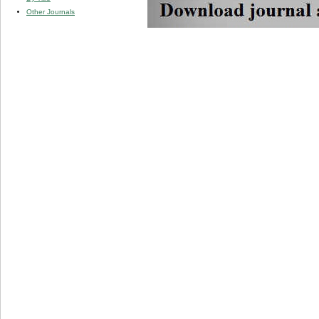
Other Journals