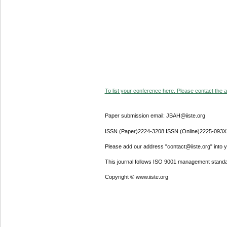
To list your conference here. Please contact the ad
Paper submission email: JBAH@iiste.org
ISSN (Paper)2224-3208 ISSN (Online)2225-093X
Please add our address "contact@iiste.org" into yo
This journal follows ISO 9001 management standa
Copyright © www.iiste.org