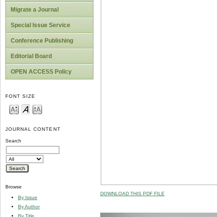
Migrate a Journal
Special Issue Service
Conference Publishing
Editorial Board
OPEN ACCESS Policy
FONT SIZE
JOURNAL CONTENT
Search
Browse
DOWNLOAD THIS PDF FILE
By Issue
By Author
By Title