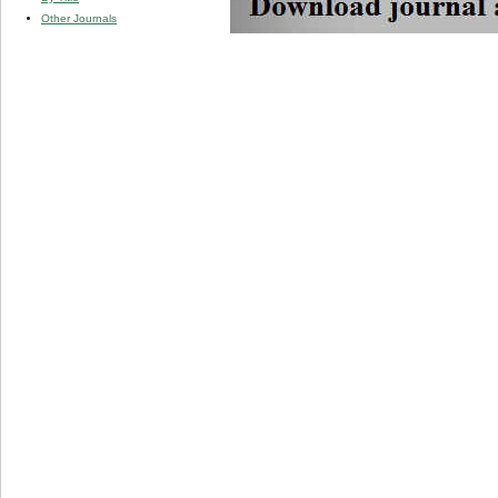
Other Journals