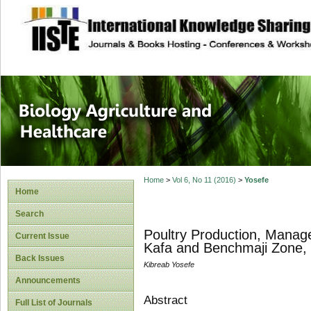
site description
Journal of Biology
Healthcare
Home
>
Vol 6, No 11 (2016)
>
Yosefe
Home
Search
Poultry Production, Manage
Current Issue
Kafa and Benchmaji Zone, 
Back Issues
Kibreab Yosefe
Announcements
Abstract
Full List of Journals