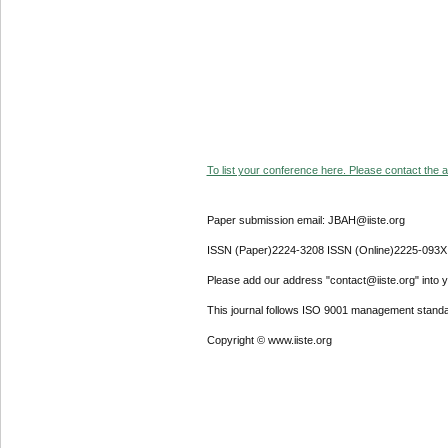
To list your conference here. Please contact the ad
Paper submission email: JBAH@iiste.org
ISSN (Paper)2224-3208 ISSN (Online)2225-093X
Please add our address "contact@iiste.org" into yo
This journal follows ISO 9001 management standa
Copyright © www.iiste.org