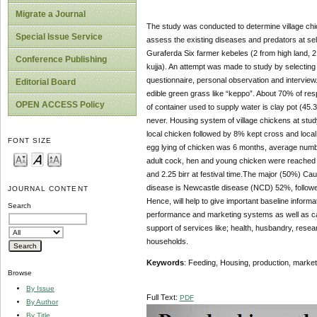
Migrate a Journal
The study was conducted to determine village ch
Special Issue Service
assess the existing diseases and predators at sel
Guraferda Six farmer kebeles (2 from high land, 2
Conference Publishing
kujja). An attempt was made to study by selecting
questionnaire, personal observation and interview
Editorial Board
edible green grass like “keppo”. About 70% of res
OPEN ACCESS Policy
of container used to supply water is clay pot (4
never. Housing system of village chickens at stu
local chicken followed by 8% kept cross and loca
FONT SIZE
egg lying of chicken was 6 months, average numbe
adult cock, hen and young chicken were reached 75 
and 2.25 birr at festival time.The major (50%) Ca
disease is Newcastle disease (NCD) 52%, followe
JOURNAL CONTENT
Hence, will help to give important baseline inform
Search
performance and marketing systems as well as caus
support of services like; health, husbandry, resear
households.
Keywords
: Feeding, Housing, production, marke
Browse
By Issue
Full Text:
PDF
By Author
By Title