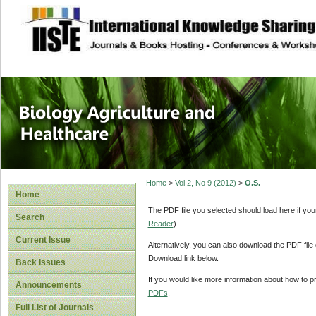
site description
Journal of Biology
Healthcare
Home
>
Vol 2, No 9 (2012)
>
O.S.
Home
The PDF file you selected should load here if yo
Search
Reader
).
Current Issue
Alternatively, you can also download the PDF file
Download link below.
Back Issues
If you would like more information about how to 
Announcements
PDFs
.
Full List of Journals