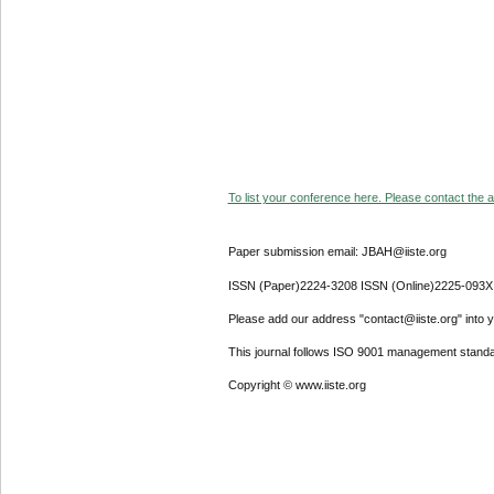
To list your conference here. Please contact the ad
Paper submission email: JBAH@iiste.org
ISSN (Paper)2224-3208 ISSN (Online)2225-093X
Please add our address "contact@iiste.org" into yo
This journal follows ISO 9001 management standa
Copyright © www.iiste.org