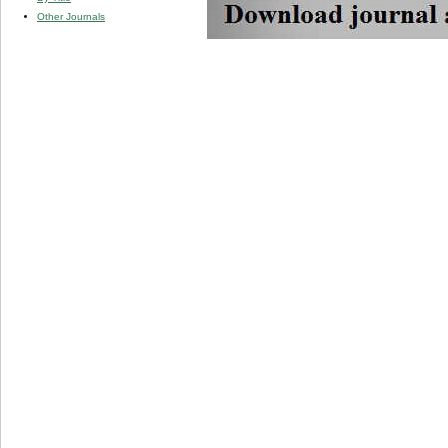
Other Journals