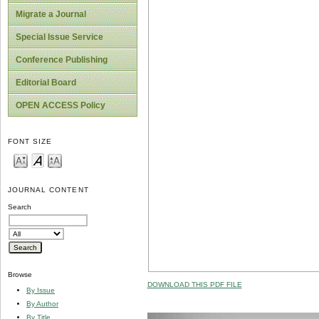
Migrate a Journal
Special Issue Service
Conference Publishing
Editorial Board
OPEN ACCESS Policy
FONT SIZE
JOURNAL CONTENT
Search
Browse
DOWNLOAD THIS PDF FILE
By Issue
By Author
By Title