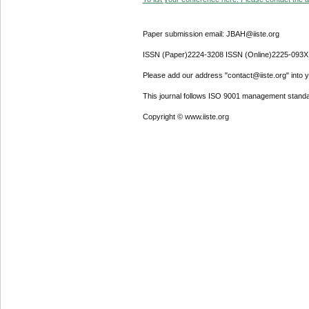
Paper submission email: JBAH@iiste.org
ISSN (Paper)2224-3208 ISSN (Online)2225-093X
Please add our address "contact@iiste.org" into yo
This journal follows ISO 9001 management standa
Copyright © www.iiste.org