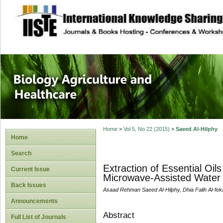
site description
Journal of Biology
Healthcare
Home
>
Vol 5, No 22 (2015)
>
Saeed Al-Hilphy
Home
Search
Extraction of Essential Oi
Current Issue
Microwave-Assisted Water D
Back Issues
Asaad Rehman Saeed Al-Hilphy, Dhia Falih Al-feka
Announcements
Abstract
Full List of Journals