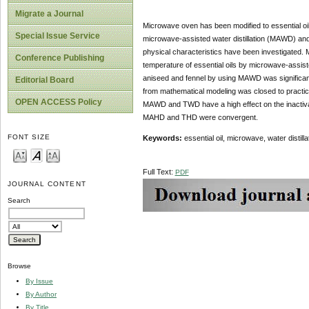
Migrate a Journal
Microwave oven has been modified to essential oil 
Special Issue Service
microwave-assisted water distillation (MAWD) and 
physical characteristics have been investigated. M
Conference Publishing
temperature of essential oils by microwave-assisted
aniseed and fennel by using MAWD was significan
Editorial Board
from mathematical modeling was closed to practica
OPEN ACCESS Policy
MAWD and TWD have a high effect on the inactivation
MAHD and THD were convergent.
FONT SIZE
Keywords:
essential oil, microwave, water distilla
Full Text:
PDF
JOURNAL CONTENT
Search
Browse
By Issue
By Author
By Title