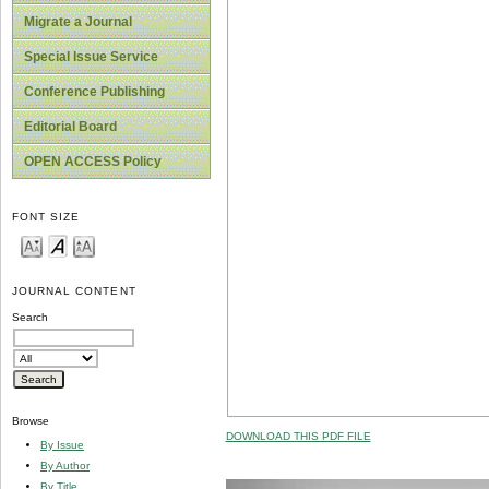
Migrate a Journal
Special Issue Service
Conference Publishing
Editorial Board
OPEN ACCESS Policy
FONT SIZE
JOURNAL CONTENT
Search
Browse
DOWNLOAD THIS PDF FILE
By Issue
By Author
By Title