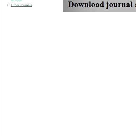
Other Journals