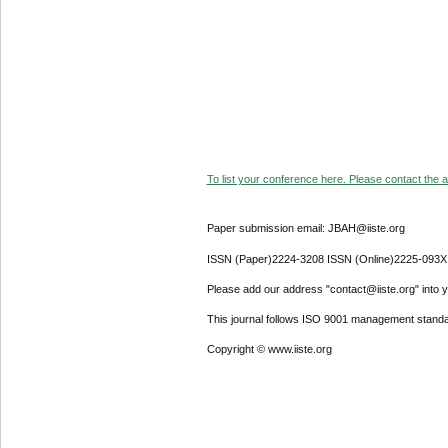
To list your conference here. Please contact the ad
Paper submission email: JBAH@iiste.org
ISSN (Paper)2224-3208 ISSN (Online)2225-093X
Please add our address "contact@iiste.org" into yo
This journal follows ISO 9001 management standa
Copyright © www.iiste.org