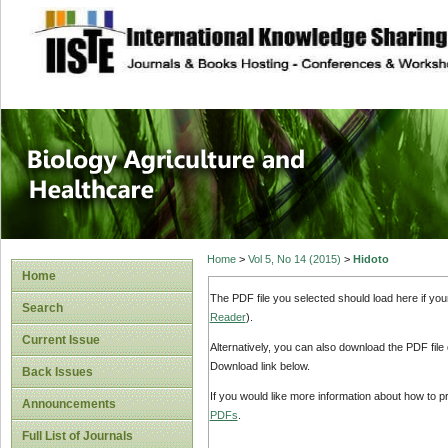
site description
Journal of Biology
Healthcare
Home
>
Vol 5, No 14 (2015)
>
Hidoto
Home
The PDF file you selected should load here if yo
Search
Reader
).
Current Issue
Alternatively, you can also download the PDF file
Download link below.
Back Issues
If you would like more information about how to 
Announcements
PDFs
.
Full List of Journals