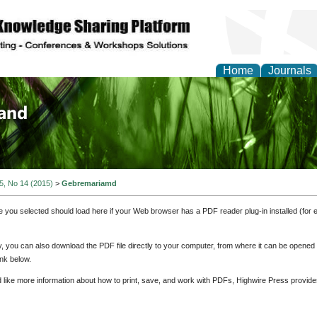
Home
Journals
of Biology, Agriculture
re
 5, No 14 (2015)
>
Gebremariamd
e you selected should load here if your Web browser has a PDF reader plug-in installed (for 
ly, you can also download the PDF file directly to your computer, from where it can be opene
nk below.
d like more information about how to print, save, and work with PDFs, Highwire Press provide