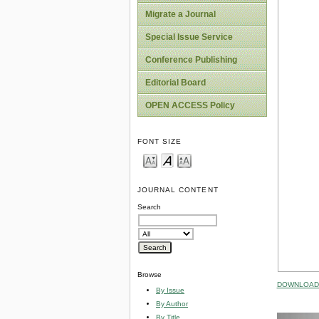
Migrate a Journal
Special Issue Service
Conference Publishing
Editorial Board
OPEN ACCESS Policy
FONT SIZE
JOURNAL CONTENT
Search
Browse
DOWNLOAD 
By Issue
By Author
By Title