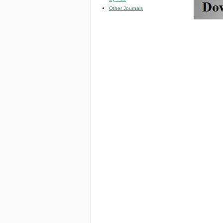
Other Journals