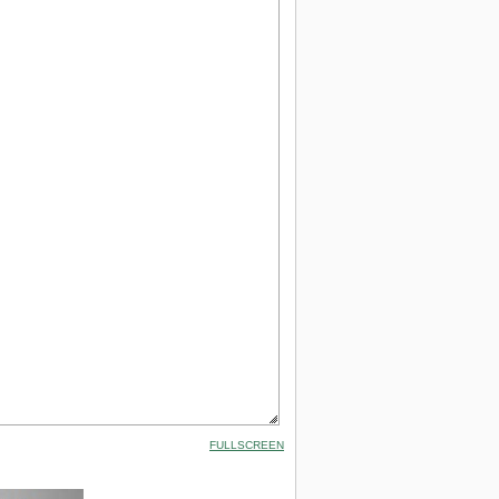
FULLSCREEN