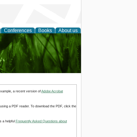
Conferences
Books
About us
 and
example, a recent version of
Adobe Acrobat
d using a PDF reader. To download the PDF, click the
s a helpful
Frequently Asked Questions about