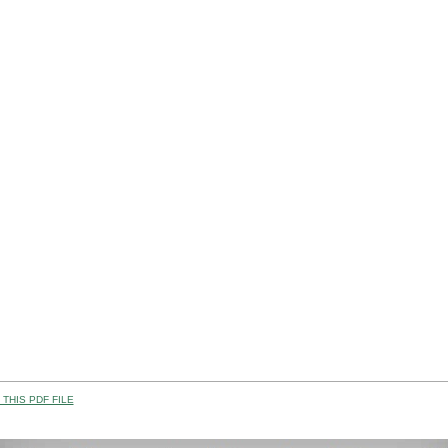
THIS PDF FILE