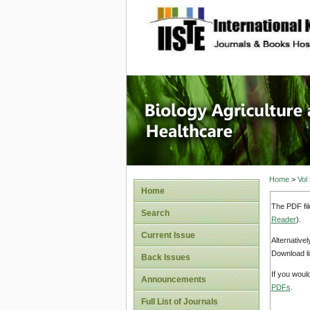
site description
Journal 
Healthca
Home
>
Vol
Home
The PDF fil
Search
Reader
).
Current Issue
Alternative
Download li
Back Issues
If you woul
Announcements
PDFs
.
Full List of Journals