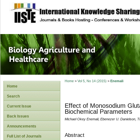
site description
Journal of Biology
Healthcare
Home
>
Vol 5, No 14 (2015)
>
Enemali
Home
Search
Effect of Monosodium Glut
Current Issue
Biochemical Parameters
Back Issues
Michael Okey Enemali, Ebenezer U. Danielson, Ti
Announcements
Abstract
Full List of Journals