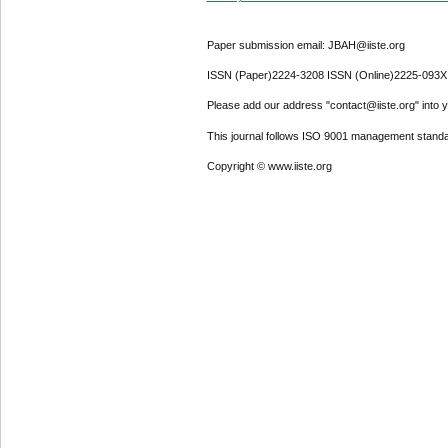
Paper submission email: JBAH@iiste.org
ISSN (Paper)2224-3208 ISSN (Online)2225-093X
Please add our address "contact@iiste.org" into yo
This journal follows ISO 9001 management standa
Copyright © www.iiste.org