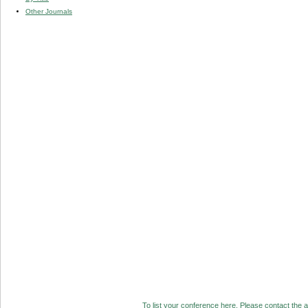
Other Journals
To list your conference here. Please contact the ad