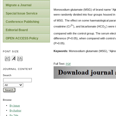
Migrate a Journal
Monosodium glutamate (MSG) of brand name “Ajin
Special Issue Service
were randomly divided into four groups housed in
of MSG. The effect on some haematological para
Conference Publishing
2+
-
creatinine (Cr
), and bicarbonate (HCO
) were 
3
Editorial Board
compared with the control group. The serum electr
OPEN ACCESS Policy
difference (P<0.05), when compared with control 
(P>0.05).
Keywords
: Monosodium glutamate (MSG), “Ajino
FONT SIZE
Full Text:
PDF
JOURNAL CONTENT
Search
Browse
By Issue
By Author
By Title