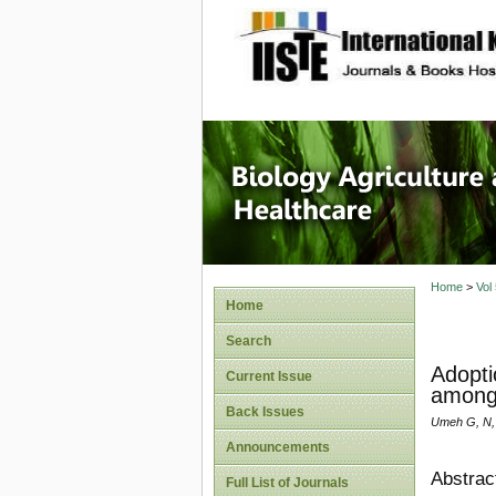
site description
Journal 
Healthca
Home
>
Vol
Home
Search
Adopti
Current Issue
among 
Back Issues
Umeh G, N,
Announcements
Abstrac
Full List of Journals