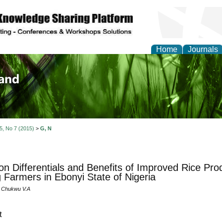
Home
Journals
of Biology, Agriculture
re
 5, No 7 (2015)
>
G, N
on Differentials and Benefits of Improved Rice Pro
Farmers in Ebonyi State of Nigeria
 Chukwu V.A
t