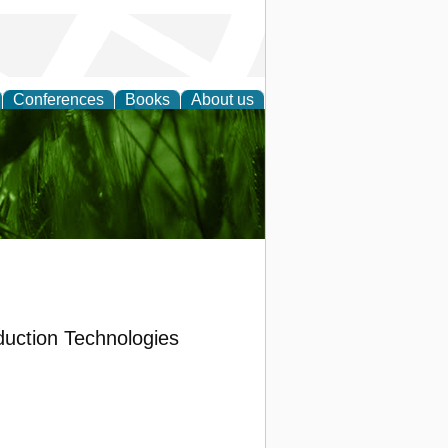
Conferences
Books
About us
 and
duction Technologies