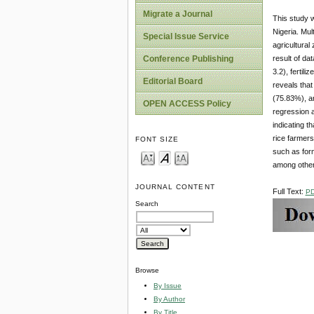
Migrate a Journal
This study w
Nigeria. Mul
Special Issue Service
agricultural
result of da
Conference Publishing
3.2), fertil
Editorial Board
reveals that
(75.83%), an
OPEN ACCESS Policy
regression a
indicating t
rice farmers
FONT SIZE
such as for
among other
JOURNAL CONTENT
Full Text:
P
Search
Browse
By Issue
By Author
By Title