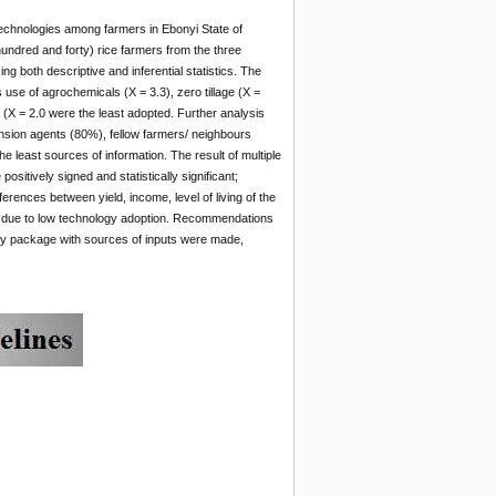
 technologies among farmers in Ebonyi State of
undred and forty) rice farmers from the three
g both descriptive and inferential statistics. The
 use of agrochemicals (X = 3.3), zero tillage (X =
g (X = 2.0 were the least adopted. Further analysis
nsion agents (80%), fellow farmers/ neighbours
least sources of information. The result of multiple
sitively signed and statistically significant;
ferences between yield, income, level of living of the
was due to low technology adoption. Recommendations
gy package with sources of inputs were made,