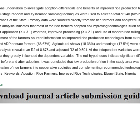
as undertaken to investigate adoption differentials and benefits of improved rice production
ti-stage random and systematic sampling techniques were used to select a total of 240 (two h
 zones of the State. Primary data were sourced directly from the rice farmers and analyzed usin
ta analysis indicates that most of the rice farmers adopted soil improving technologies such as
izer application (X = 3.1) whereas, improved processing (X = 2.1) and use of modern rice millin
 most of the farmers sourced information on improved rice production technologies from exte
d ADP contact farmers (66.67%). Agricultural shows (18.33%) and meetings (17.5%) were the 
nalysis revealed an R2 of 0.678 and adjusted R2 of 0.591. All the independent variables were po
hat they greatly influenced the dependent variables. The null hypotheses indicate significant dif
 before and after adoption. It was concluded that low production of rice in the study area 
mation of rice farmers into cooperative societies and complementing recommended technolo
s. Keywords: Adoption, Rice Farmers, Improved Rice Technologies, Ebonyi State, Nigeria
DF