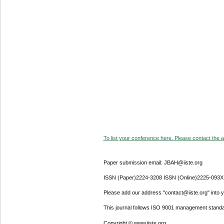
To list your conference here. Please contact the ad
Paper submission email: JBAH@iiste.org
ISSN (Paper)2224-3208 ISSN (Online)2225-093X
Please add our address "contact@iiste.org" into yo
This journal follows ISO 9001 management standa
Copyright © www.iiste.org