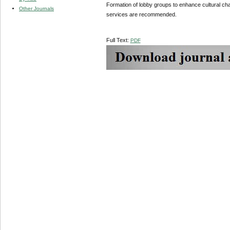
Formation of lobby groups to enhance cultural cha
Other Journals
services are recommended.
Full Text:
PDF