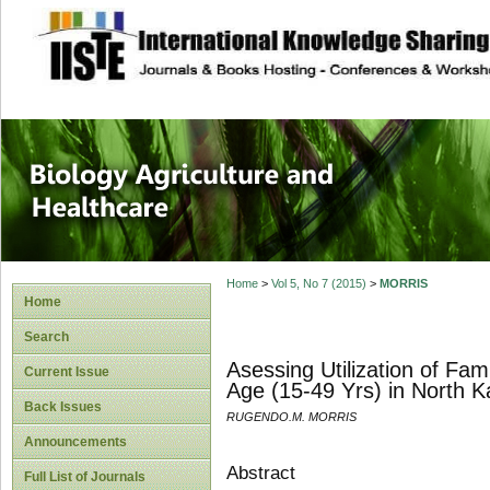
site description
Journal of Biology
Healthcare
Home
>
Vol 5, No 7 (2015)
>
MORRIS
Home
Search
Asessing Utilization of F
Current Issue
Age (15-49 Yrs) in North
Back Issues
RUGENDO.M. MORRIS
Announcements
Abstract
Full List of Journals