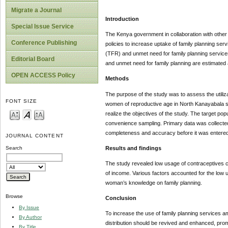
Migrate a Journal
Introduction
Special Issue Service
The Kenya government in collaboration with other s
Conference Publishing
policies to increase uptake of family planning serv
(TFR) and unmet need for family planning services. 
Editorial Board
and unmet need for family planning are estimated 
OPEN ACCESS Policy
Methods
The purpose of the study was to assess the utiliz
FONT SIZE
women of reproductive age in North Kanayabala s
realize the objectives of the study. The target p
convenience sampling. Primary data was collected
completeness and accuracy before it was entered 
JOURNAL CONTENT
Results and findings
Search
The study revealed low usage of contraceptives co
of income. Various factors accounted for the low 
woman’s knowledge on family planning.
Browse
Conclusion
By Issue
To increase the use of family planning services 
By Author
distribution should be revived and enhanced, promo
By Title