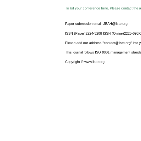
To list your conference here. Please contact the ad
Paper submission email: JBAH@iiste.org
ISSN (Paper)2224-3208 ISSN (Online)2225-093X
Please add our address "contact@iiste.org" into yo
This journal follows ISO 9001 management standa
Copyright © www.iiste.org