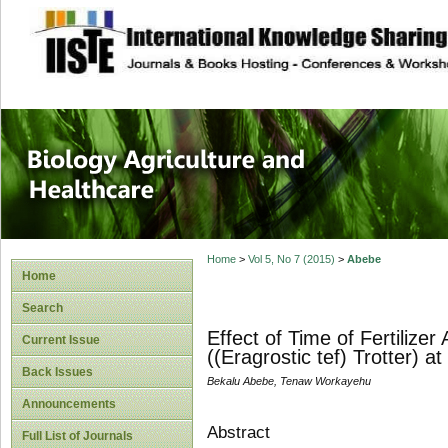
site description
Journal of Biology
Healthcare
Home
>
Vol 5, No 7 (2015)
>
Abebe
Home
Search
Effect of Time of Fertilize
Current Issue
((Eragrostic tef) Trotter) 
Back Issues
Bekalu Abebe, Tenaw Workayehu
Announcements
Abstract
Full List of Journals