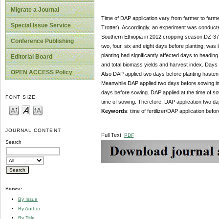
Migrate a Journal
Time of DAP application vary from farmer to farme
Special Issue Service
Trotter). Accordingly, an experiment was conducted
Southern Ethiopia in 2012 cropping season.DZ-37 te
Conference Publishing
two, four, six and eight days before planting; wa
planting had significantly affected days to heading 
Editorial Board
and total biomass yields and harvest index. Days t
OPEN ACCESS Policy
Also DAP applied two days before planting hasten 
Meanwhile DAP applied two days before sowing inc
days before sowing. DAP applied at the time of s
FONT SIZE
time of sowing. Therefore, DAP application two d
Keywords
: time of fertilizer/DAP application befor
JOURNAL CONTENT
Full Text:
PDF
Search
Browse
By Issue
By Author
By Title