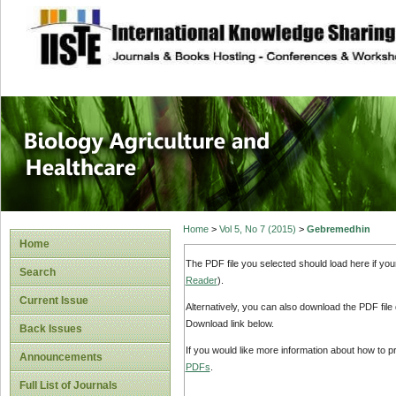
site description
Journal of Biology
Healthcare
Home
>
Vol 5, No 7 (2015)
>
Gebremedhin
Home
The PDF file you selected should load here if yo
Search
Reader
).
Current Issue
Alternatively, you can also download the PDF file
Download link below.
Back Issues
If you would like more information about how to 
Announcements
PDFs
.
Full List of Journals