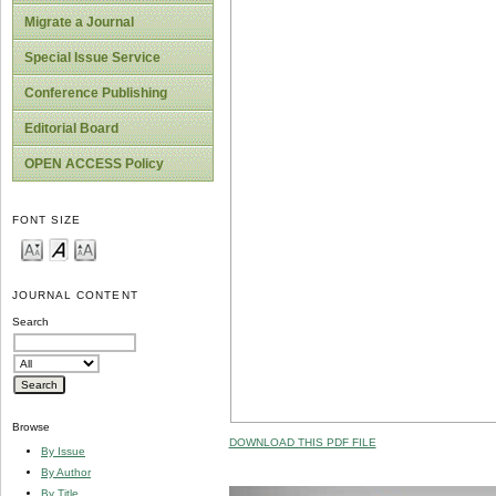
Migrate a Journal
Special Issue Service
Conference Publishing
Editorial Board
OPEN ACCESS Policy
FONT SIZE
JOURNAL CONTENT
Search
Browse
DOWNLOAD THIS PDF FILE
By Issue
By Author
By Title