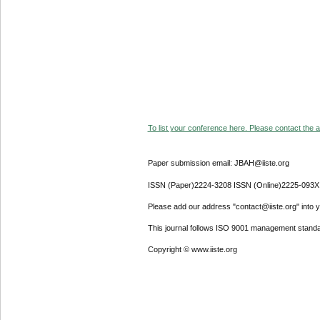
To list your conference here. Please contact the ad
Paper submission email: JBAH@iiste.org
ISSN (Paper)2224-3208 ISSN (Online)2225-093X
Please add our address "contact@iiste.org" into yo
This journal follows ISO 9001 management standa
Copyright © www.iiste.org