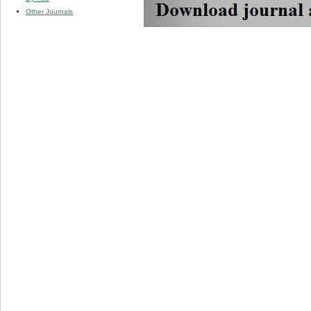
Other Journals