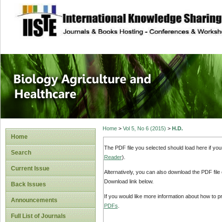
site description
Journal of Biology
Healthcare
Home
>
Vol 5, No 6 (2015)
>
H.D.
Home
The PDF file you selected should load here if yo
Search
Reader
).
Current Issue
Alternatively, you can also download the PDF file
Download link below.
Back Issues
If you would like more information about how to 
Announcements
PDFs
.
Full List of Journals