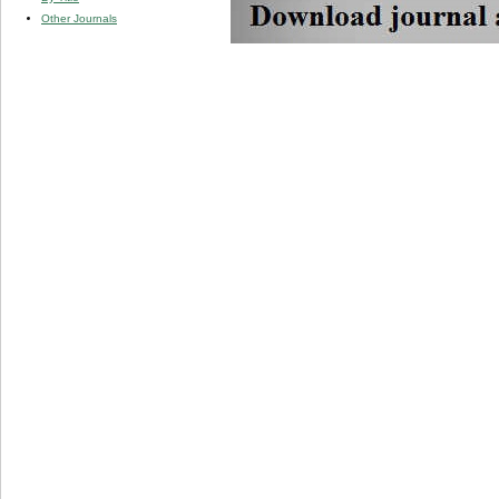
Other Journals