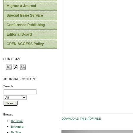
Migrate a Journal
Special Issue Service
Conference Publishing
Editorial Board
OPEN ACCESS Policy
FONT SIZE
JOURNAL CONTENT
Search
Browse
DOWNLOAD THIS PDF FILE
By Issue
By Author
By Title