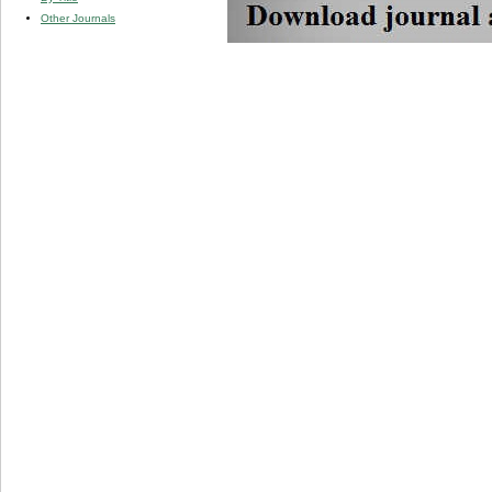
Other Journals