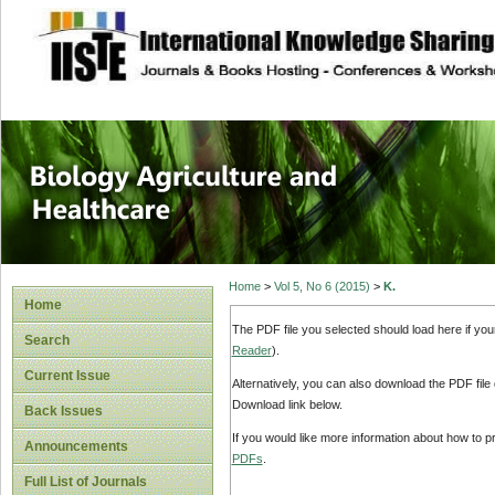
site description
Journal of Biology
Healthcare
Home
>
Vol 5, No 6 (2015)
>
K.
Home
The PDF file you selected should load here if yo
Search
Reader
).
Current Issue
Alternatively, you can also download the PDF file
Download link below.
Back Issues
If you would like more information about how to 
Announcements
PDFs
.
Full List of Journals