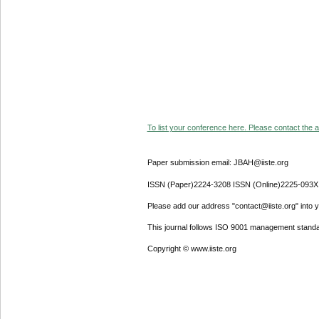
To list your conference here. Please contact the ad
Paper submission email: JBAH@iiste.org
ISSN (Paper)2224-3208 ISSN (Online)2225-093X
Please add our address "contact@iiste.org" into yo
This journal follows ISO 9001 management standa
Copyright © www.iiste.org