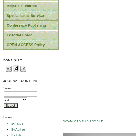
Migrate a Journal
Special Issue Service
Conference Publishing
Editorial Board
OPEN ACCESS Policy
FONT SIZE
JOURNAL CONTENT
Search
Browse
DOWNLOAD THIS PDF FILE
By Issue
By Author
By Title