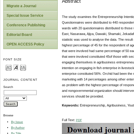
Abstract
Migrate a Journal
Special Issue Service
The study examines the Entrepreneurship Intenti
Questionnaires were distributed to 440 respondent
Conference Publishing
wards with 20 questionnaires distributed to those
East, Nasarawa, Ajiya, Dawaki, Shamaki, Jekadaf
Editorial Board
statistic was used to analyse the data. The result
OPEN ACCESS Policy
highest percentage of 45 for the respondent of age
that were involved had same percentage of 50 each,
that were involved constituted 45of those with se
FONT SIZE
engaging themselves in agribusiness entrepreneur
intention on engaging in fish enterprise in livest
enterprise constituted 56%. Orchid had been the m
marketing with 14 percentages among other enterp
JOURNAL CONTENT
as problem with the highest percentage of respo
Search
and nongovernmental organization should interven
services should be provided.
Keywords:
Entrepreneurship,
Agribusiness, Youth
Browse
Full Text:
PDF
By Issue
By Author
By Title