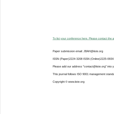
To list your conference here. Please contact the ad
Paper submission email: JBAH@iiste.org
ISSN (Paper)2224-3208 ISSN (Online)2225-093X
Please add our address "contact@iiste.org" into yo
This journal follows ISO 9001 management standa
Copyright © www.iiste.org