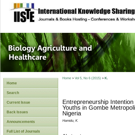
site description
Journal of Biology
Healthcare
Home
>
Vol 5, No 6 (2015)
>
K.
Home
Search
Entrepreneurship Intention
Current Issue
Youths in Gombe Metropolis
Back Issues
Nigeria
Hamidu, K.
Announcements
Full List of Journals