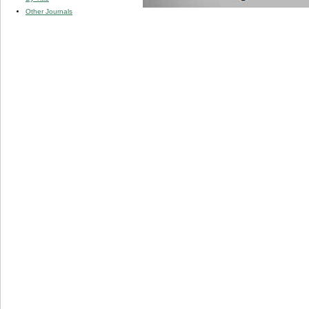
Other Journals