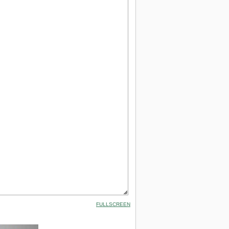
FULLSCREEN