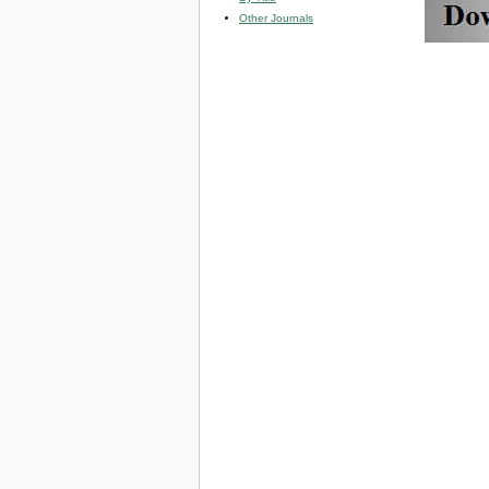
Other Journals