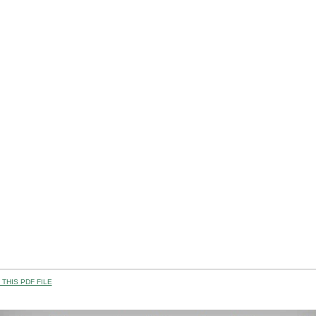
THIS PDF FILE