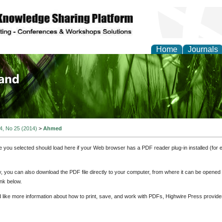
Home
Journals
of Biology, Agriculture
re
 4, No 25 (2014)
>
Ahmed
e you selected should load here if your Web browser has a PDF reader plug-in installed (for 
ly, you can also download the PDF file directly to your computer, from where it can be opene
nk below.
d like more information about how to print, save, and work with PDFs, Highwire Press provide