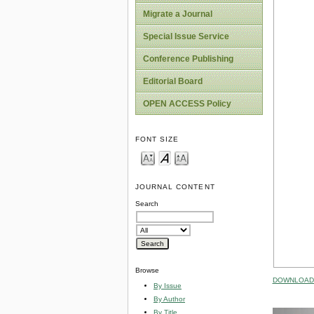
Migrate a Journal
Special Issue Service
Conference Publishing
Editorial Board
OPEN ACCESS Policy
FONT SIZE
JOURNAL CONTENT
Search
Browse
DOWNLOAD 
By Issue
By Author
By Title