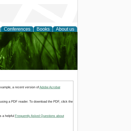
Conferences
Books
About us
 and
example, a recent version of
Adobe Acrobat
d using a PDF reader. To download the PDF, click the
s a helpful
Frequently Asked Questions about