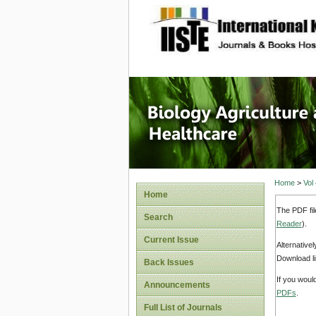
site description
Journal 
Healthca
Home
>
Vol
Home
The PDF fil
Search
Reader
).
Current Issue
Alternative
Download li
Back Issues
If you woul
Announcements
PDFs
.
Full List of Journals