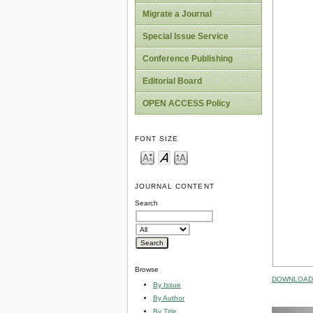
Migrate a Journal
Special Issue Service
Conference Publishing
Editorial Board
OPEN ACCESS Policy
FONT SIZE
JOURNAL CONTENT
Search
Browse
DOWNLOAD 
By Issue
By Author
By Title