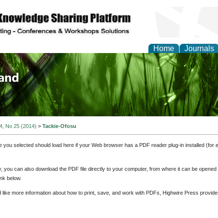
Home
Journals
of Biology, Agriculture
re
 4, No 25 (2014)
>
Tackie-Ofosu
e you selected should load here if your Web browser has a PDF reader plug-in installed (for 
ly, you can also download the PDF file directly to your computer, from where it can be opene
nk below.
d like more information about how to print, save, and work with PDFs, Highwire Press provide