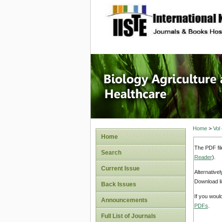
site description
Journal 
Healthca
Home
>
Vol
Home
The PDF fil
Search
Reader
).
Current Issue
Alternative
Download li
Back Issues
If you woul
Announcements
PDFs
.
Full List of Journals