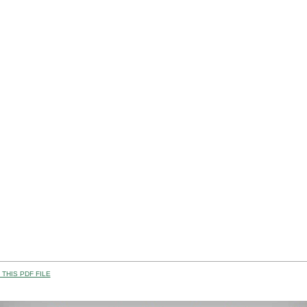
THIS PDF FILE