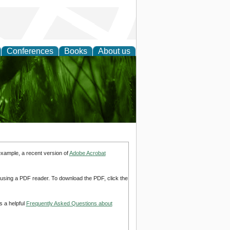
Conferences
Books
About us
 and
example, a recent version of
Adobe Acrobat
d using a PDF reader. To download the PDF, click the
s a helpful
Frequently Asked Questions about