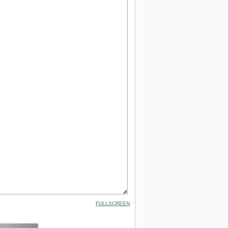
FULLSCREEN