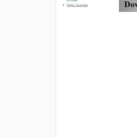
Other Journals