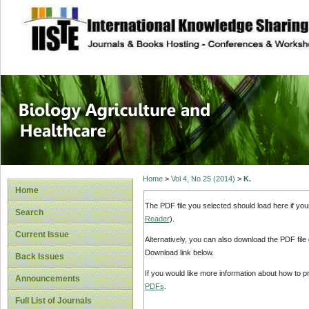
site description
Journal of Biology
Healthcare
Home
>
Vol 4, No 25 (2014)
>
K.
Home
The PDF file you selected should load here if yo
Search
Reader
).
Current Issue
Alternatively, you can also download the PDF file
Download link below.
Back Issues
If you would like more information about how to 
Announcements
PDFs
.
Full List of Journals