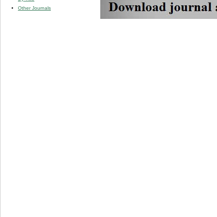
Other Journals