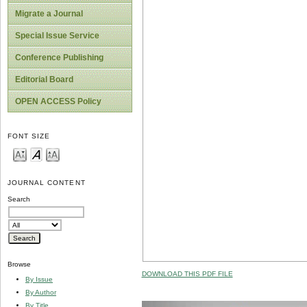
Migrate a Journal
Special Issue Service
Conference Publishing
Editorial Board
OPEN ACCESS Policy
FONT SIZE
JOURNAL CONTENT
Search
Browse
DOWNLOAD THIS PDF FILE
By Issue
By Author
By Title