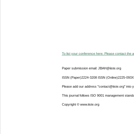
To list your conference here. Please contact the ad
Paper submission email: JBAH@iiste.org
ISSN (Paper)2224-3208 ISSN (Online)2225-093X
Please add our address "contact@iiste.org" into yo
This journal follows ISO 9001 management standa
Copyright © www.iiste.org