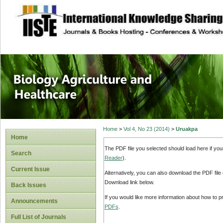
site description
Journal of Biology
Healthcare
Home
>
Vol 4, No 23 (2014)
>
Uruakpa
Home
The PDF file you selected should load here if yo
Search
Reader
).
Current Issue
Alternatively, you can also download the PDF file
Download link below.
Back Issues
If you would like more information about how to 
Announcements
PDFs
.
Full List of Journals