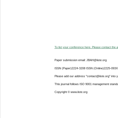
To list your conference here. Please contact the ad
Paper submission email: JBAH@iiste.org
ISSN (Paper)2224-3208 ISSN (Online)2225-093X
Please add our address "contact@iiste.org" into yo
This journal follows ISO 9001 management standa
Copyright © www.iiste.org