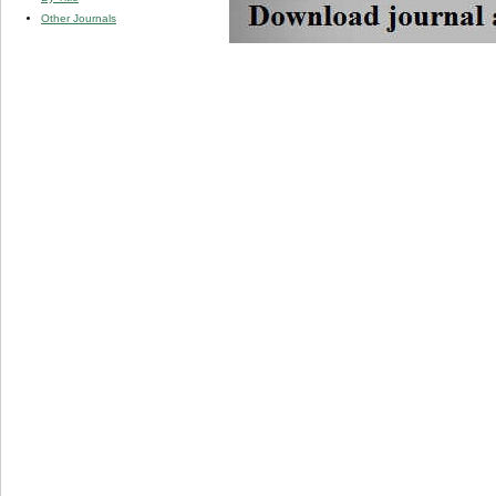
Other Journals