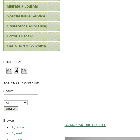
Migrate a Journal
Special Issue Service
Conference Publishing
Editorial Board
OPEN ACCESS Policy
FONT SIZE
JOURNAL CONTENT
Search
Browse
DOWNLOAD THIS PDF FILE
By Issue
By Author
By Title