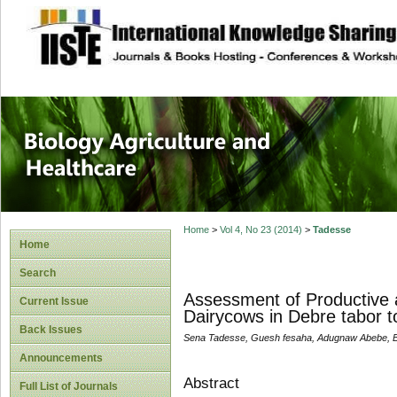
site description
Journal of Biology
Healthcare
Home
>
Vol 4, No 23 (2014)
>
Tadesse
Home
Search
Assessment of Productive 
Current Issue
Dairycows in Debre tabor 
Back Issues
Sena Tadesse, Guesh fesaha, Adugnaw Abebe, Be
Announcements
Abstract
Full List of Journals