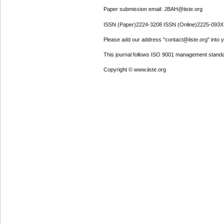
Paper submission email: JBAH@iiste.org
ISSN (Paper)2224-3208 ISSN (Online)2225-093X
Please add our address "contact@iiste.org" into yo
This journal follows ISO 9001 management standa
Copyright © www.iiste.org