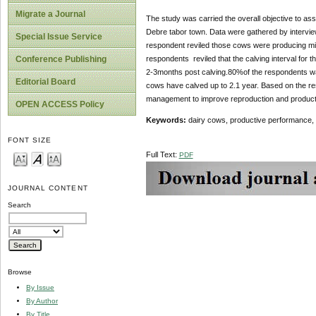
Migrate a Journal
The study was carried the overall objective to as
Debre tabor town. Data were gathered by interview
Special Issue Service
respondent reviled those cows were producing mil
respondents reviled that the calving interval for
Conference Publishing
2-3months post calving.80%of the respondents was
Editorial Board
cows have calved up to 2.1 year. Based on the resu
management to improve reproduction and product
OPEN ACCESS Policy
Keywords:
dairy cows, productive performance,
FONT SIZE
Full Text:
PDF
JOURNAL CONTENT
Search
Browse
By Issue
By Author
By Title