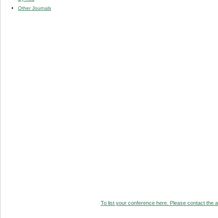
Other Journals
To list your conference here. Please contact the ad