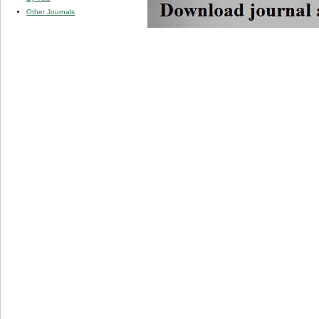
Other Journals