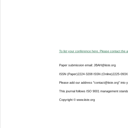
To list your conference here. Please contact the ad
Paper submission email: JBAH@iiste.org
ISSN (Paper)2224-3208 ISSN (Online)2225-093X
Please add our address "contact@iiste.org" into yo
This journal follows ISO 9001 management standa
Copyright © www.iiste.org