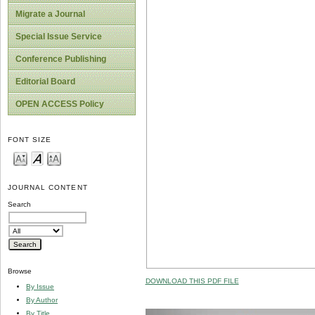
Migrate a Journal
Special Issue Service
Conference Publishing
Editorial Board
OPEN ACCESS Policy
FONT SIZE
JOURNAL CONTENT
Search
Browse
DOWNLOAD THIS PDF FILE
By Issue
By Author
By Title