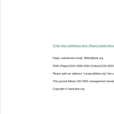
To list your conference here. Please contact the ad
Paper submission email: JBAH@iiste.org
ISSN (Paper)2224-3208 ISSN (Online)2225-093X
Please add our address "contact@iiste.org" into yo
This journal follows ISO 9001 management standa
Copyright © www.iiste.org