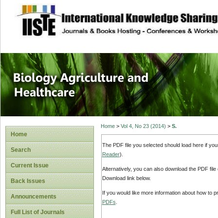
site description
Journal of Biology
Healthcare
Home
>
Vol 4, No 23 (2014)
>
S.
Home
The PDF file you selected should load here if yo
Search
Reader
).
Current Issue
Alternatively, you can also download the PDF file
Download link below.
Back Issues
If you would like more information about how to 
Announcements
PDFs
.
Full List of Journals