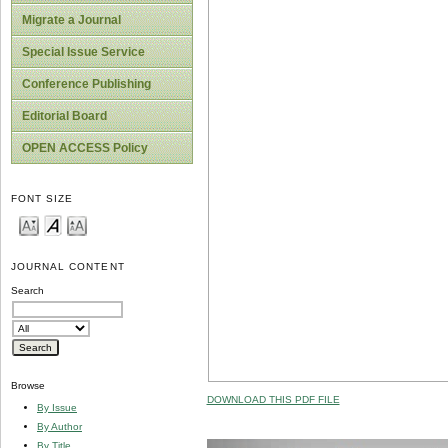
Migrate a Journal
Special Issue Service
Conference Publishing
Editorial Board
OPEN ACCESS Policy
FONT SIZE
JOURNAL CONTENT
Search
Browse
DOWNLOAD THIS PDF FILE
By Issue
By Author
By Title