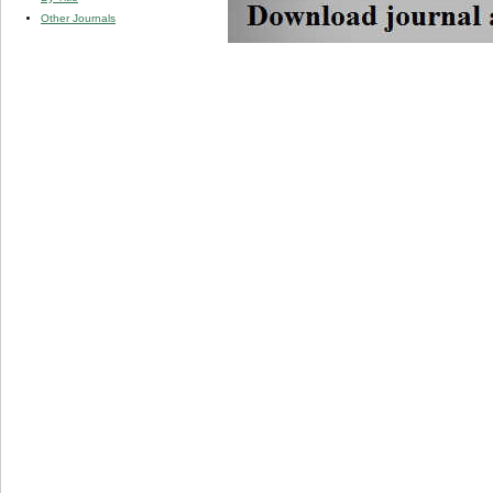
Other Journals