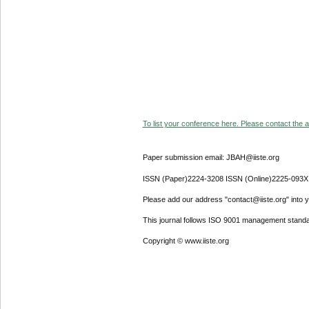
To list your conference here. Please contact the ad
Paper submission email: JBAH@iiste.org
ISSN (Paper)2224-3208 ISSN (Online)2225-093X
Please add our address "contact@iiste.org" into yo
This journal follows ISO 9001 management standa
Copyright © www.iiste.org