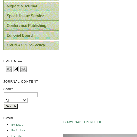
Migrate a Journal
Special Issue Service
Conference Publishing
Editorial Board
OPEN ACCESS Policy
FONT SIZE
JOURNAL CONTENT
Search
Browse
DOWNLOAD THIS PDF FILE
By Issue
By Author
By Title