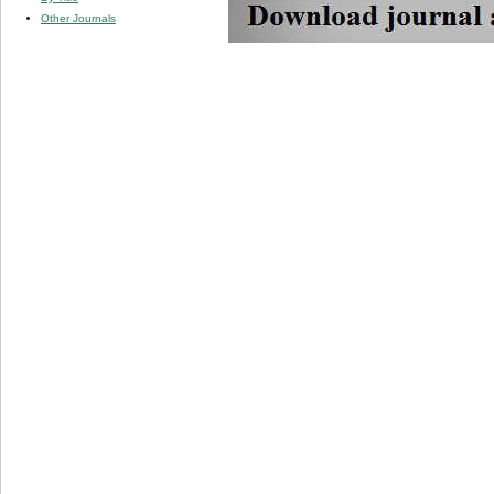
Other Journals