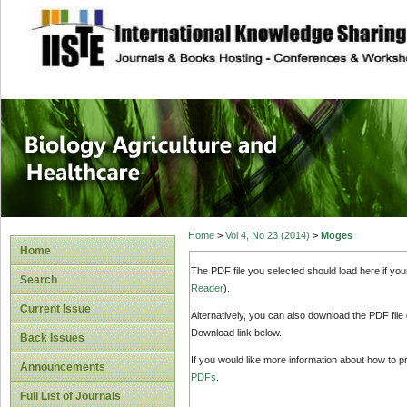
site description
Journal of Biology
Healthcare
Home
>
Vol 4, No 23 (2014)
>
Moges
Home
The PDF file you selected should load here if yo
Search
Reader
).
Current Issue
Alternatively, you can also download the PDF file
Download link below.
Back Issues
If you would like more information about how to 
Announcements
PDFs
.
Full List of Journals