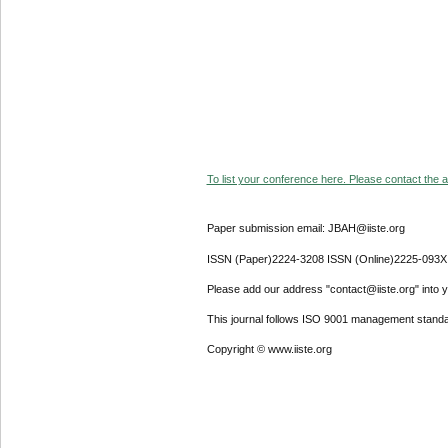
To list your conference here. Please contact the ad
Paper submission email: JBAH@iiste.org
ISSN (Paper)2224-3208 ISSN (Online)2225-093X
Please add our address "contact@iiste.org" into yo
This journal follows ISO 9001 management standa
Copyright © www.iiste.org