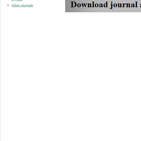
Other Journals