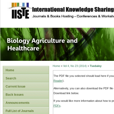
site description
Journal of Biology
Healthcare
Home
>
Vol 4, No 23 (2014)
>
Tsedaley
Home
The PDF file you selected should load here if yo
Search
Reader
).
Current Issue
Alternatively, you can also download the PDF file
Download link below.
Back Issues
If you would like more information about how to 
Announcements
PDFs
.
Full List of Journals