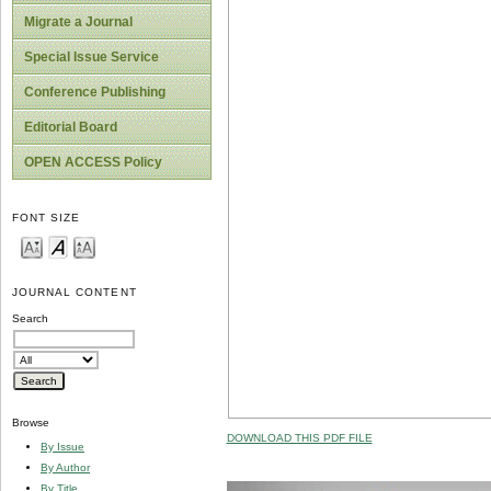
Migrate a Journal
Special Issue Service
Conference Publishing
Editorial Board
OPEN ACCESS Policy
FONT SIZE
JOURNAL CONTENT
Search
Browse
DOWNLOAD THIS PDF FILE
By Issue
By Author
By Title